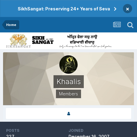
×
SikhSangat: Preserving 24+ Years of Seva
Home
Khaalis
Members
POSTS
JOINED
227
December 16, 2007