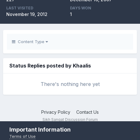
LAST VISITED
DAYS WON
November 19, 2012
1
Content Type
Status Replies posted by Khaalis
There's nothing here yet
Privacy Policy
Contact Us
Sikh Sangat Discussion Forum
Powered by Invision Community
Important Information
Terms of Use