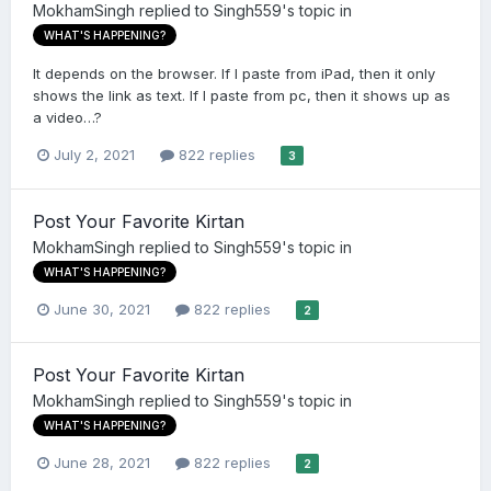
MokhamSingh
replied to
Singh559
's topic in
WHAT'S HAPPENING?
It depends on the browser. If I paste from iPad, then it only
shows the link as text. If I paste from pc, then it shows up as
a video…?
July 2, 2021
822 replies
3
Post Your Favorite Kirtan
MokhamSingh
replied to
Singh559
's topic in
WHAT'S HAPPENING?
June 30, 2021
822 replies
2
Post Your Favorite Kirtan
MokhamSingh
replied to
Singh559
's topic in
WHAT'S HAPPENING?
June 28, 2021
822 replies
2