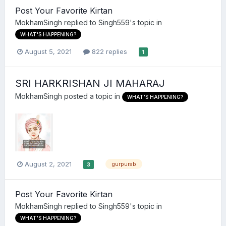
Post Your Favorite Kirtan
MokhamSingh
replied to
Singh559
's topic in
WHAT'S HAPPENING?
August 5, 2021
822 replies
1
SRI HARKRISHAN JI MAHARAJ
MokhamSingh
posted a topic in
WHAT'S HAPPENING?
August 2, 2021
gurpurab
3
Post Your Favorite Kirtan
MokhamSingh
replied to
Singh559
's topic in
WHAT'S HAPPENING?