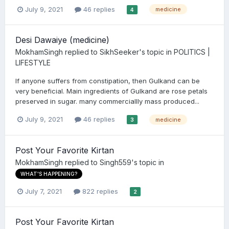
July 9, 2021
46 replies
medicine
4
Desi Dawaiye (medicine)
MokhamSingh
replied to
SikhSeeker
's topic in
POLITICS |
LIFESTYLE
If anyone suffers from constipation, then Gulkand can be
very beneficial. Main ingredients of Gulkand are rose petals
preserved in sugar. many commerciallly mass produced...
July 9, 2021
46 replies
medicine
3
Post Your Favorite Kirtan
MokhamSingh
replied to
Singh559
's topic in
WHAT'S HAPPENING?
July 7, 2021
822 replies
2
Post Your Favorite Kirtan