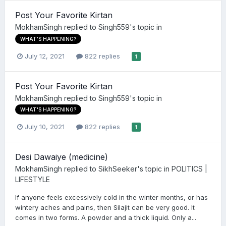
Post Your Favorite Kirtan
MokhamSingh
replied to
Singh559
's topic in
WHAT'S HAPPENING?
July 12, 2021
822 replies
1
Post Your Favorite Kirtan
MokhamSingh
replied to
Singh559
's topic in
WHAT'S HAPPENING?
July 10, 2021
822 replies
1
Desi Dawaiye (medicine)
MokhamSingh
replied to
SikhSeeker
's topic in
POLITICS |
LIFESTYLE
If anyone feels excessively cold in the winter months, or has
wintery aches and pains, then Silajit can be very good. It
comes in two forms. A powder and a thick liquid. Only a...