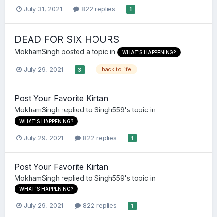
July 31, 2021
822 replies
1
DEAD FOR SIX HOURS
MokhamSingh
posted a topic in
WHAT'S HAPPENING?
July 29, 2021
back to life
3
Post Your Favorite Kirtan
MokhamSingh
replied to
Singh559
's topic in
WHAT'S HAPPENING?
July 29, 2021
822 replies
1
Post Your Favorite Kirtan
MokhamSingh
replied to
Singh559
's topic in
WHAT'S HAPPENING?
July 29, 2021
822 replies
1