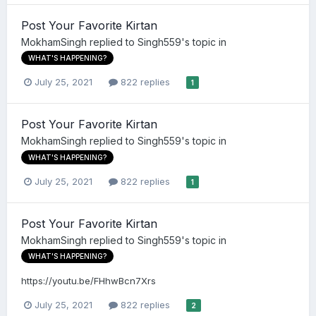
Post Your Favorite Kirtan
MokhamSingh
replied to
Singh559
's topic in
WHAT'S HAPPENING?
July 25, 2021
822 replies
1
Post Your Favorite Kirtan
MokhamSingh
replied to
Singh559
's topic in
WHAT'S HAPPENING?
July 25, 2021
822 replies
1
Post Your Favorite Kirtan
MokhamSingh
replied to
Singh559
's topic in
WHAT'S HAPPENING?
https://youtu.be/FHhwBcn7Xrs
July 25, 2021
822 replies
2