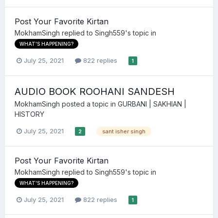
Post Your Favorite Kirtan
MokhamSingh
replied to
Singh559
's topic in
WHAT'S HAPPENING?
July 25, 2021
822 replies
1
AUDIO BOOK ROOHANI SANDESH
MokhamSingh
posted a topic in
GURBANI | SAKHIAN |
HISTORY
July 25, 2021
sant isher singh
2
Post Your Favorite Kirtan
MokhamSingh
replied to
Singh559
's topic in
WHAT'S HAPPENING?
July 25, 2021
822 replies
1