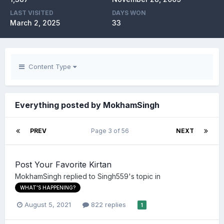
LAST VISITED
DAYS WON
March 2, 2025
33
Content Type
Everything posted by MokhamSingh
PREV
Page 3 of 56
NEXT
Post Your Favorite Kirtan
MokhamSingh
replied to
Singh559
's topic in
WHAT'S HAPPENING?
August 5, 2021
822 replies
1