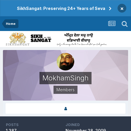
×
SikhSangat: Preserving 24+ Years of Seva
Home
MokhamSingh
Members
POSTS
JOINED
1,387
November 28, 2009