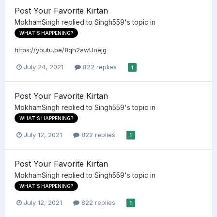
Post Your Favorite Kirtan
MokhamSingh
replied to
Singh559
's topic in
WHAT'S HAPPENING?
https://youtu.be/8qh2awUoejg
July 24, 2021
822 replies
1
Post Your Favorite Kirtan
MokhamSingh
replied to
Singh559
's topic in
WHAT'S HAPPENING?
July 12, 2021
822 replies
1
Post Your Favorite Kirtan
MokhamSingh
replied to
Singh559
's topic in
WHAT'S HAPPENING?
July 12, 2021
822 replies
1