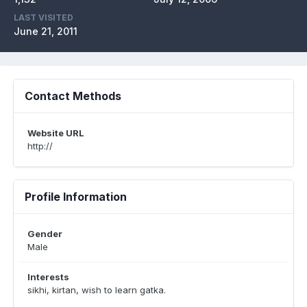
LAST VISITED
June 21, 2011
Contact Methods
Website URL
http://
Profile Information
Gender
Male
Interests
sikhi, kirtan, wish to learn gatka.