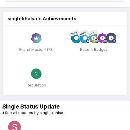
singh-khalsa's Achievements
Rare
Rare
Rare
Grand Master (8/8)
Recent Badges
2
Reputation
Single Status Update
See all updates by singh-khalsa