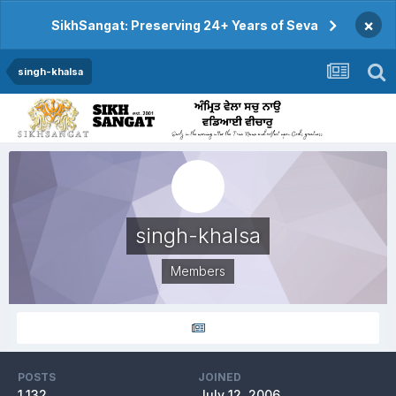
×
SikhSangat: Preserving 24+ Years of Seva
singh-khalsa
singh-khalsa
Members
POSTS
JOINED
1,132
July 12, 2006