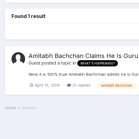
Found 1 result
Amitabh Bachchan Claims He Is Guru 
Guest posted a topic in
WHAT'S HAPPENING?
Wow it is 100% true! Amitabh Bachchan admits he is Gu
April 13, 2014
21 replies
amitabh bachchan
Home
Search