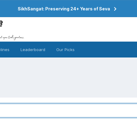
SikhSangat: Preserving 24+ Years of Seva
lines
Leaderboard
Our Picks