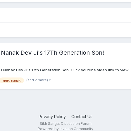
Nanak Dev Ji's 17Th Generation Son!
ru Nanak Dev Ji's 17th Generation Son! Click youtube video link to v
(and 2 more)
guru nanak
Privacy Policy
Contact Us
Sikh Sangat Discussion Forum
Powered by Invision Community