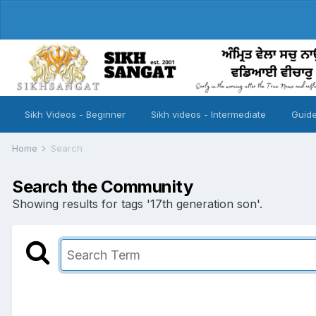
Sikh Videos - Beginner
Sikh videos - Intermediate
Guide
Home
Search
Search the Community
Showing results for tags '17th generation son'.