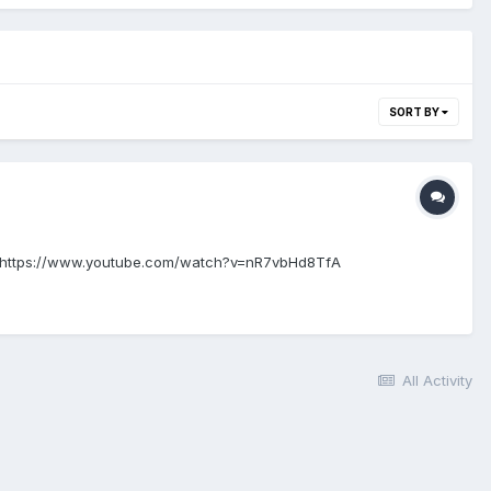
SORT BY
iew: https://www.youtube.com/watch?v=nR7vbHd8TfA
All Activity