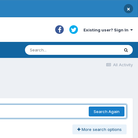
×
Existing user? Sign In
All Activity
Search Again
More search options