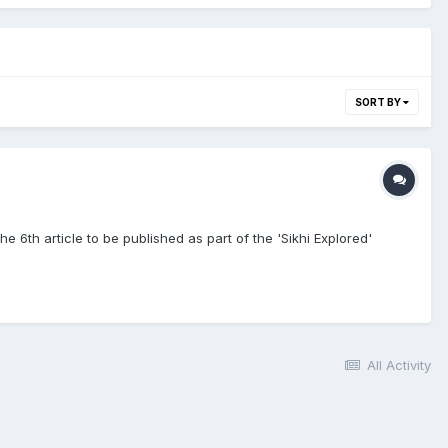
SORT BY
he 6th article to be published as part of the 'Sikhi Explored'
All Activity