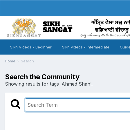
Sikh Videos - Beginner
Sikh videos - Intermediate
Guide
Home
Search
Search the Community
Showing results for tags 'Ahmed Shah'.