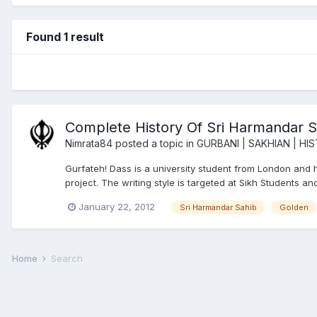
Found 1 result
Complete History Of Sri Harmandar S
Nimrata84
posted a topic in
GURBANI | SAKHIAN | HI
Gurfateh! Dass is a university student from London and has
project. The writing style is targeted at Sikh Students a
January 22, 2012
Sri Harmandar Sahib
Golden
Home
Search