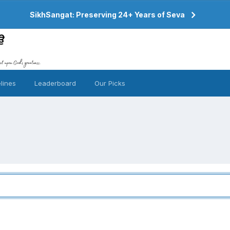
SikhSangat: Preserving 24+ Years of Seva
lines
Leaderboard
Our Picks