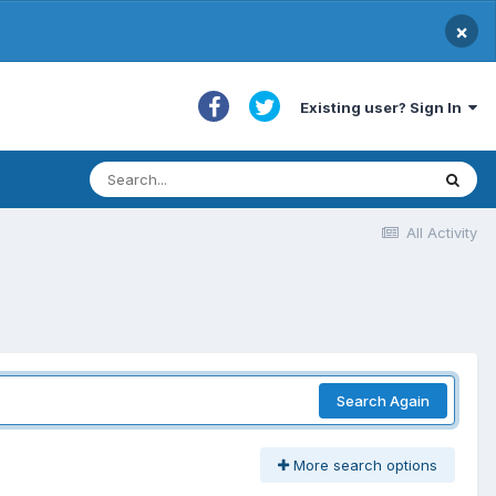
×
Existing user? Sign In
All Activity
Search Again
More search options