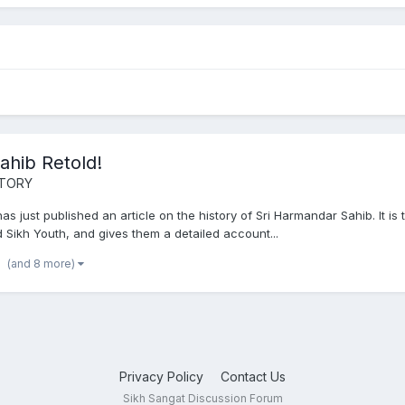
ahib Retold!
STORY
 just published an article on the history of Sri Harmandar Sahib. It is t
nd Sikh Youth, and gives them a detailed account...
(and 8 more)
Privacy Policy
Contact Us
Sikh Sangat Discussion Forum