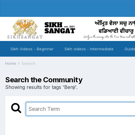
Sikh Videos - Beginner
Sikh videos - Intermediate
Guide
Home
Search
Search the Community
Showing results for tags 'Benji'.