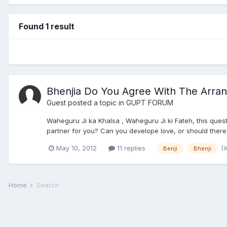
Found 1 result
Bhenjia Do You Agree With The Arra
Guest posted a topic in
GUPT FORUM
Waheguru Ji ka Khalsa , Waheguru Ji ki Fateh, this quest
partner for you? Can you develope love, or should there
(
May 10, 2012
11 replies
Benji
Bhenji
Home
Search