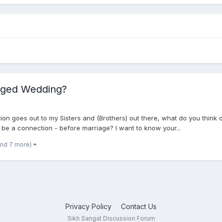
nged Wedding?
ion goes out to my Sisters and (Brothers) out there, what do you think
 be a connection - before marriage? I want to know your...
and 7 more)
Privacy Policy
Contact Us
Sikh Sangat Discussion Forum