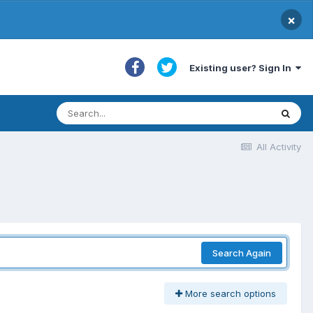
×
Existing user? Sign In
All Activity
Search Again
More search options