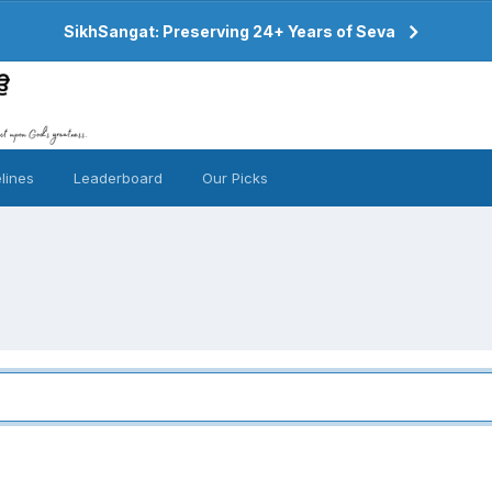
SikhSangat: Preserving 24+ Years of Seva
lines
Leaderboard
Our Picks