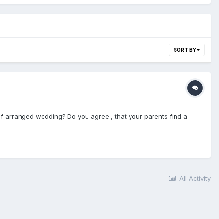
SORT BY
 of arranged wedding? Do you agree , that your parents find a
All Activity