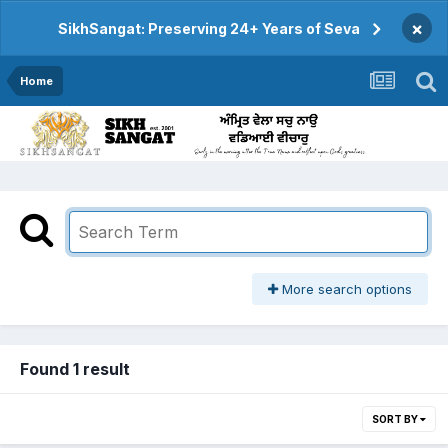
×
SikhSangat: Preserving 24+ Years of Seva
Home
More search options
Found 1 result
SORT BY