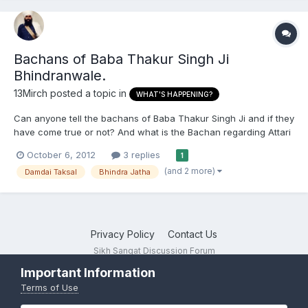
Bachans of Baba Thakur Singh Ji
Bhindranwale.
13Mirch
posted a topic in
WHAT'S HAPPENING?
Can anyone tell the bachans of Baba Thakur Singh Ji and if they
have come true or not? And what is the Bachan regarding Attari
border?
October 6, 2012
3 replies
1
(and 2 more)
Damdai Taksal
Bhindra Jatha
Privacy Policy
Contact Us
Sikh Sangat Discussion Forum
Powered by Invision Community
Important Information
Terms of Use