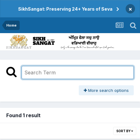
×
SikhSangat: Preserving 24+ Years of Seva
Home
More search options
Found 1 result
SORT BY