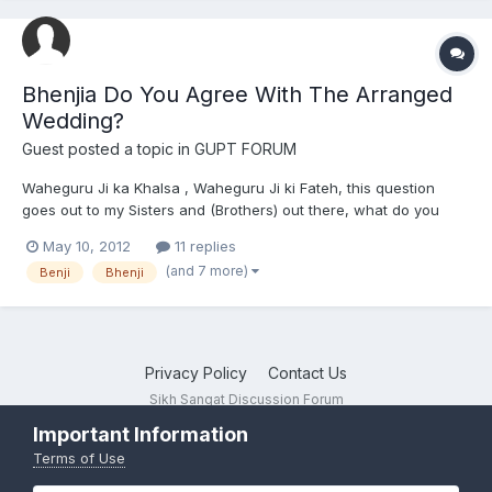
Bhenjia Do You Agree With The Arranged
Wedding?
Guest posted a topic in
GUPT FORUM
Waheguru Ji ka Khalsa , Waheguru Ji ki Fateh, this question
goes out to my Sisters and (Brothers) out there, what do you
think of arranged wedding? Do you agree , that your parents
May 10, 2012
11 replies
find a partner for you? Can you develope love, or should there
(and 7 more)
Benji
Bhenji
be a connection - before marriage? I want to know your...
Privacy Policy
Contact Us
Sikh Sangat Discussion Forum
Powered by Invision Community
Important Information
Terms of Use