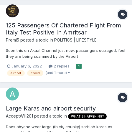
125 Passengers Of Chartered Flight From
Italy Test Positive In Amritsar
Premi5
posted a topic in
POLITICS | LIFESTYLE
Seen this on Akaal Channel just now, passengers outraged, feel
they are being scammed by the Airport
https://www.ndtv.com/india-news/covid-cases-in-india-125-
January 6, 2022
2 replies
1
passengers-of-italy-amritsar-flight-test-positive-on-arrival-
(and 1 more)
airport
covid
2692408 125 Passengers Of Chartered Flight From Italy Test
Positive...
Large Karas and airport security
AcceptWill201
posted a topic in
WHAT'S HAPPENING?
Does abyone wear large (thick, chunky) sarbloh karas as