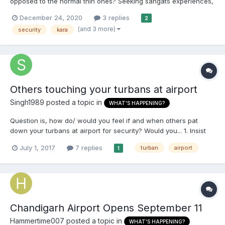
opposed to the normal thin ones? Seeking sangats experiences,
are there people who wear them all the time and keep them on
December 24, 2020
3 replies
2
at all times? Has anyone had any issues going through airports?
(and 3 more)
security
kara
Do they need to be removed if a certain size?...
Others touching your turbans at airport
Singh1989
posted a topic in
WHAT'S HAPPENING?
Question is, how do/ would you feel if and when others pat
down your turbans at airport for security? Would you... 1. Insist
on them using swab/ wand 2. Let them touch but feel humiliated
July 1, 2017
7 replies
turban
airport
1
(request number 1 failed) 3. Let them pat down but think nothing
of it?
Chandigarh Airport Opens September 11
Hammertime007
posted a topic in
WHAT'S HAPPENING?