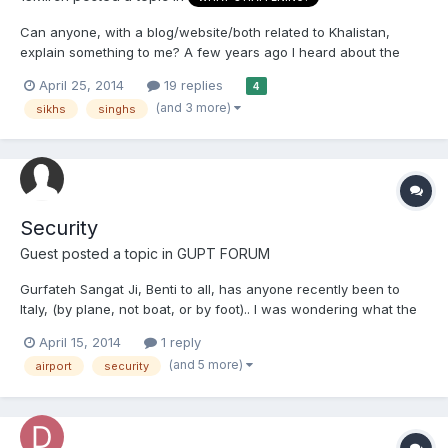
Can anyone, with a blog/website/both related to Khalistan,
explain something to me? A few years ago I heard about the
case of a man whose family was detained at the Indian airport
April 25, 2014
19 replies
4
because he was involved in some pro-Khalistan group overseas.
(and 3 more)
sikhs
singhs
To my brothers who are involved in such groups what happen...
Security
Guest posted a topic in
GUPT FORUM
Gurfateh Sangat Ji, Benti to all, has anyone recently been to
Italy, (by plane, not boat, or by foot).. I was wondering what the
airport and security checks were like, as there was quite a
April 15, 2014
1 reply
commotion last year about dastaar's and kirpans being taken
(and 5 more)
airport
security
off/overly searched. It would be great to get so...