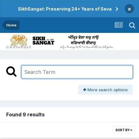
×
SikhSangat: Preserving 24+ Years of Seva
Home
More search options
Found 9 results
SORT BY