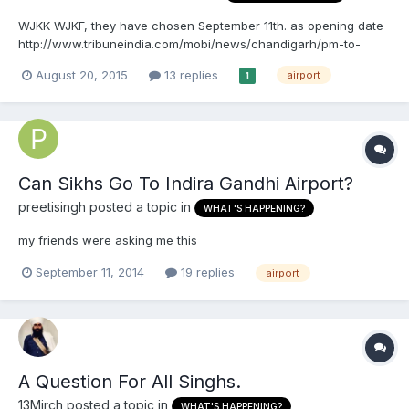
WJKK WJKF, they have chosen September 11th. as opening date
http://www.tribuneindia.com/mobi/news/chandigarh/pm-to-
open-new-airport-on-sept-11/121596.html
August 20, 2015
13 replies
airport
1
Can Sikhs Go To Indira Gandhi Airport?
preetisingh
posted a topic in
WHAT'S HAPPENING?
my friends were asking me this
September 11, 2014
19 replies
airport
A Question For All Singhs.
13Mirch
posted a topic in
WHAT'S HAPPENING?