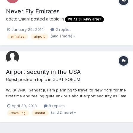
Never Fly Emirates
doctor_mani
posted a topic in
WHAT'S HAPPENING?
January 29, 2014
2 replies
(and 1 more)
emirates
airport
Airport security in the USA
Guest posted a topic in
GUPT FORUM
WJKK WJKF Sangat ji, I am planning to travel to New York for the
first time and feeling quite anxious about airport security as I am
a kesadhari Sikh who wears a dastar. Would anyone be kind
April 30, 2013
8 replies
enough to offer any advice? What should I expect in terms of
(and 2 more)
travelling
dastar
security procedures etc? Is there anything...