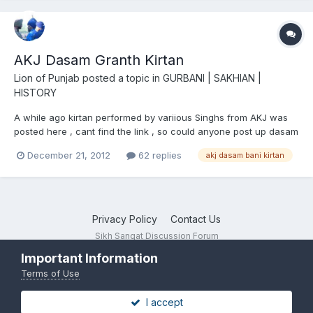
AKJ Dasam Granth Kirtan
Lion of Punjab
posted a topic in
GURBANI | SAKHIAN |
HISTORY
A while ago kirtan performed by variious Singhs from AKJ was
posted here , cant find the link , so could anyone post up dasam
bani kirtan by akj
December 21, 2012
62 replies
akj dasam bani kirtan
Privacy Policy
Contact Us
Sikh Sangat Discussion Forum
Powered by Invision Community
Important Information
Terms of Use
I accept