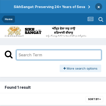
×
SikhSangat: Preserving 24+ Years of Seva
Home
More search options
Found 1 result
SORT BY