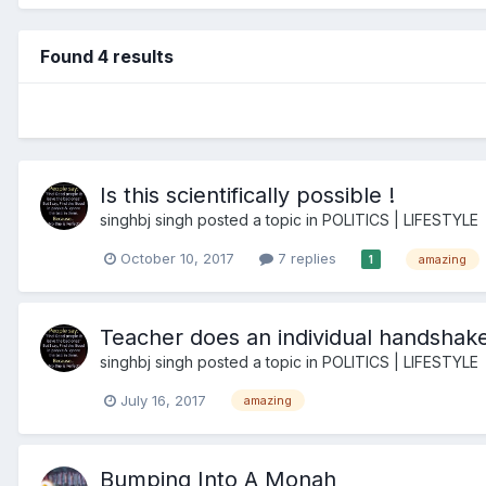
Found 4 results
Is this scientifically possible !
singhbj singh
posted a topic in
POLITICS | LIFESTYLE
October 10, 2017
7 replies
amazing
1
Teacher does an individual handshake
singhbj singh
posted a topic in
POLITICS | LIFESTYLE
July 16, 2017
amazing
Bumping Into A Monah