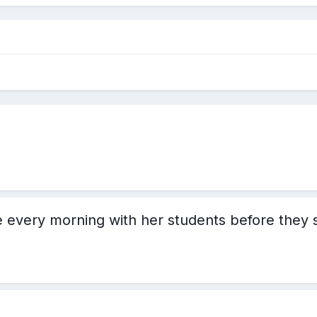
 every morning with her students before they s