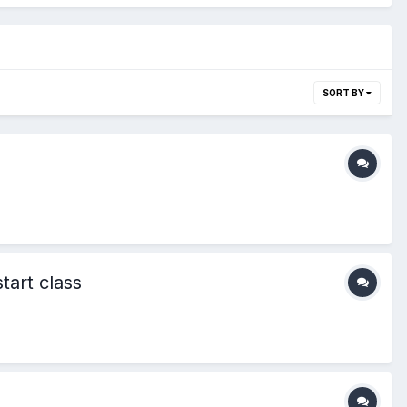
SORT BY
tart class