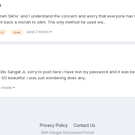
moneh Sikhs' and I understand the concern and worry that everyone has 
ght back a monah to sikhi. The only method he used wa...
(and 2 more)
 ji
love
 Sangat Ji, sorry to post here i have lost my password and it was bein
ly SO beautiful. I was just wondering does any...
3 more)
Privacy Policy
Contact Us
Sikh Sangat Discussion Forum