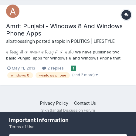
Amrit Punjabi - Windows 8 And Windows
Phone Apps
albatrosssingh
posted a topic in
POLITICS | LIFESTYLE
ਵਾਹਿਗੁਰੂ ਜੀ ਕਾ ਖ਼ਾਲਸਾ ਵਾਹਿਗੁਰੂ ਜੀ ਕੀ ਫ਼ਤਹਿ We have published two
basic Punjabi apps for Windows 8 and Windows Phone that
teach young children the basics of Punjabi; the alphabets,
May 11, 2013
2 replies
1
common fruit and vegetables, common animals, colors, numbers
(and 2 more)
windows 8
windows phone
and shapes. Trying to learn more about their heritage and...
Privacy Policy
Contact Us
Sikh Sangat Discussion Forum
Powered by Invision Community
Important Information
Terms of Use