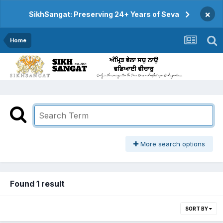
×
SikhSangat: Preserving 24+ Years of Seva
Home
More search options
Found 1 result
SORT BY