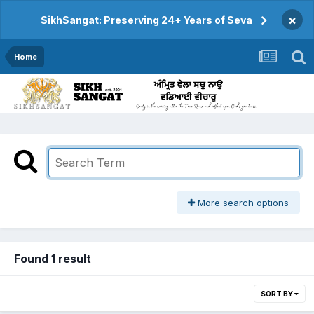
×
SikhSangat: Preserving 24+ Years of Seva
Home
More search options
Found 1 result
SORT BY