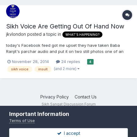
Sikh Voice Are Getting Out Of Hand Now
jkvlondon
posted a topic in
WHAT'S HAPPENING?
today's Facebook feed got me upset they have taken Baba
Ranjit's parchar audio and put it on two still photos one of an
attacking dog and Baba ji 's face...comments are disabled too .
November 28, 2014
24 replies
4
When is anyone going to stop their sly insulting attitude.
(and 2 more)
sikh voice
insult
https://www.youtube.com/watch?v=-Mp5j6CaPXw
Privacy Policy
Contact Us
Sikh Sangat Discussion Forum
Powered by Invision Community
Important Information
Terms of Use
I accept