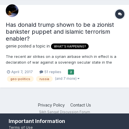
Has donald trump shown to be a zionist
bankster puppet and islamic terrorism
enabler?
genie
posted a topic in
WHAT'S HAPPENING?
The recent air strikes on a syrian airbase which in effect is a
declaration of war against a sovereign secular state in the
middle east shows how donald trump is proving to be a zionist
April 7, 2017
51 replies
2
bankster's puppet as many had suspected. Nimrata Nikki hayley
(and 7 more)
geo-politics
russia
the opportunist american punjabi christian conv...
Privacy Policy
Contact Us
Sikh Sangat Discussion Forum
Powered by Invision Community
Important Information
Terms of Use