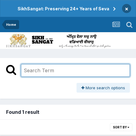
×
SikhSangat: Preserving 24+ Years of Seva
Home
More search options
Found 1 result
SORT BY