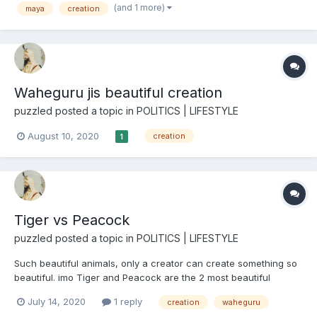
(and 1 more)
maya
creation
created by Waheguru if it is a illusion?...
Waheguru jis beautiful creation
puzzled
posted a topic in
POLITICS | LIFESTYLE
August 10, 2020
creation
1
Tiger vs Peacock
puzzled
posted a topic in
POLITICS | LIFESTYLE
Such beautiful animals, only a creator can create something so
beautiful. imo Tiger and Peacock are the 2 most beautiful
animals in the world.
July 14, 2020
1 reply
creation
waheguru