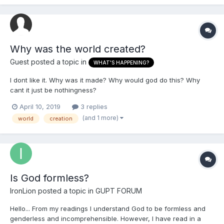
Why was the world created?
Guest posted a topic in
WHAT'S HAPPENING?
I dont like it. Why was it made? Why would god do this? Why
cant it just be nothingness?
April 10, 2019
3 replies
(and 1 more)
world
creation
Is God formless?
IronLion
posted a topic in
GUPT FORUM
Hello... From my readings I understand God to be formless and
genderless and incomprehensible. However, I have read in a