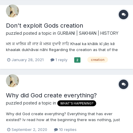
Don't exploit Gods creation
puzzled
posted a topic in
GURBANI | SAKHIAN | HISTORY
ਖ਼ਲ ਕ ਖਾਲਿਕ ਕੀ ਜਾਣ ਕੇ ਖ਼ਲਕ ਦੁਖਾਵੈ ਨਾਹਿ Khaal ka khālik kī jāṇ kē
khaalak dukhāvai nāhi Regarding the creation as that of the
Creator, one should not exploit the creation. ਭਾਈ ਨੰਦ ਲਾਲ ਜੀ :
January 28, 2021
1 reply
creation
2
ਤਨਖ਼ਾਹ ਨਾਮਾ ਪੰ. ੧੧੬ ਖ਼ਲ ਕ ਦੁਖੈ ਨੰਦ ਲਾਲ ਜੀ ਖਾਲਿਕ ਕੋਪੈ...
Why did God create everything?
puzzled
posted a topic in
WHAT'S HAPPENING?
Why did God create everything? Everything that has ever
existed? Iv read how at the beginning there was nothing, just
Waheguru himself meditating on himself. Then why did he creat
September 2, 2020
10 replies
us and everything else? What was the purpose? Why was Maya