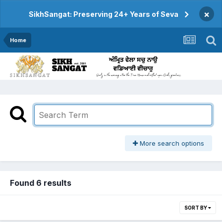
×
SikhSangat: Preserving 24+ Years of Seva
Home
More search options
Found 6 results
SORT BY