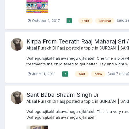
(and 2
October 1, 2017
amrit
sanchar
1
Kirpa From Teerath Raaj Maharaj Sri 
Akaal Purakh Di Fauj
posted a topic in
GURBANI | SAK
Wahegurujikakhalsawahegurujikifateh One time a bibi who
treatments the child failed to get better. Day and Night wo
(and 7 more
June 11, 2013
sant
baba
7
Sant Baba Shaam Singh Ji
Akaal Purakh Di Fauj
posted a topic in
GURBANI | SAK
Wahegurujikakhalsawahegurujikifateh This is a very rare
Wahegurujikakhalsawahegurujikifateh