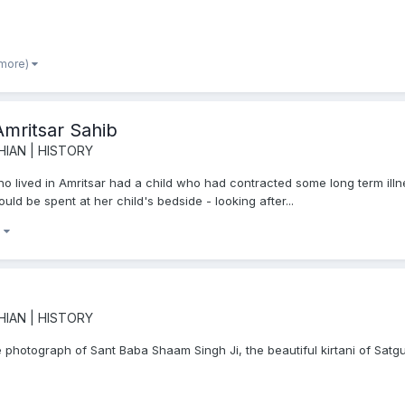
 more)
Amritsar Sahib
HIAN | HISTORY
 lived in Amritsar had a child who had contracted some long term illnes
uld be spent at her child's bedside - looking after...
)
HIAN | HISTORY
 photograph of Sant Baba Shaam Singh Ji, the beautiful kirtani of Satg