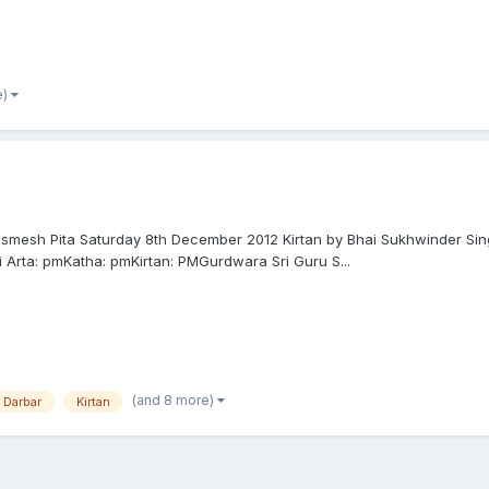
e)
Dasmesh Pita Saturday 8th December 2012 Kirtan by Bhai Sukhwinder Sin
 Arta: pmKatha: pmKirtan: PMGurdwara Sri Guru S...
(and 8 more)
n Darbar
Kirtan