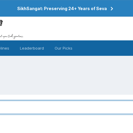
SikhSangat: Preserving 24+ Years of Seva
lines
Leaderboard
Our Picks