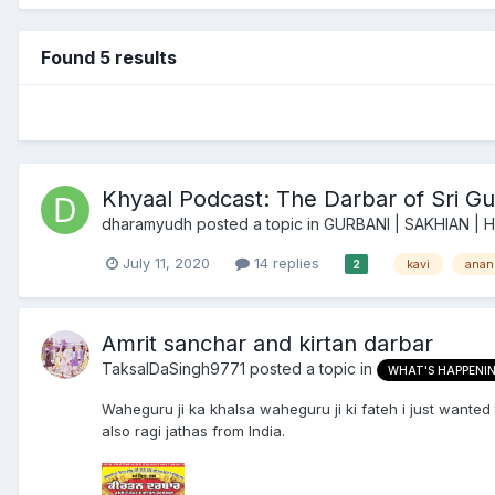
Found 5 results
Khyaal Podcast: The Darbar of Sri Gu
dharamyudh
posted a topic in
GURBANI | SAKHIAN | 
July 11, 2020
14 replies
kavi
anan
2
Amrit sanchar and kirtan darbar
TaksalDaSingh9771
posted a topic in
WHAT'S HAPPENI
Waheguru ji ka khalsa waheguru ji ki fateh i just wanted
also ragi jathas from India.