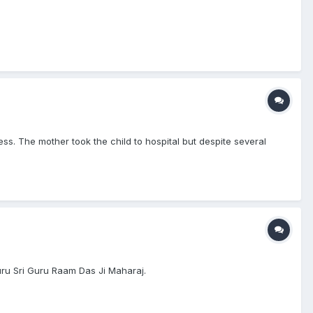
s. The mother took the child to hospital but despite several
uru Sri Guru Raam Das Ji Maharaj.