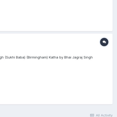
gh (Sukhi Baba) (Birmingham) Katha by Bhai Jagraj Singh
All Activity