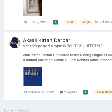
(and 6 mor
June 7, 2013
sham
singh
2
Akaali Kirtan Darbar
sinhar28
posted a topic in
POLITICS | LIFESTYLE
Akali Kirtan Darbar Dedicated to the Nihang Singhs of 
(London) Sukhmani Sahib: 5;00pm Rehiras Sahib: pmAarti
October 15, 2012
2 replies
Akaali Kira
1
Home
Search