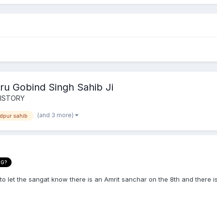
ru Gobind Singh Sahib Ji
HISTORY
(and 3 more)
dpur sahib
NG?
 to let the sangat know there is an Amrit sanchar on the 8th and there 