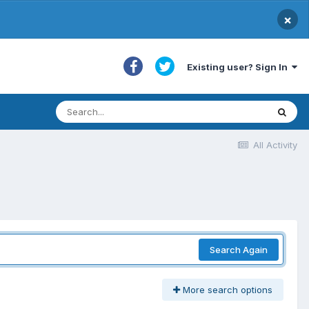
×
Existing user? Sign In
All Activity
Search Again
More search options