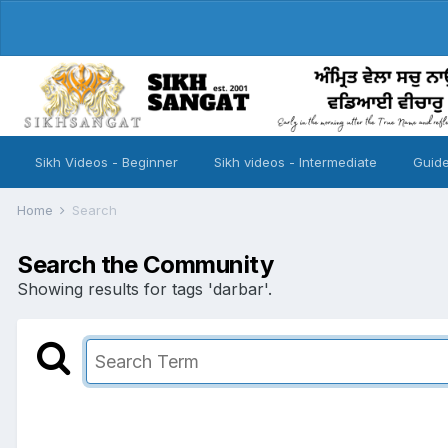
Sikh Videos - Beginner
Sikh videos - Intermediate
Guide
Home
Search
Search the Community
Showing results for tags 'darbar'.