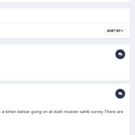
SORT BY
is a kirtan darbar going on at dukh nivaran sahib surrey There are