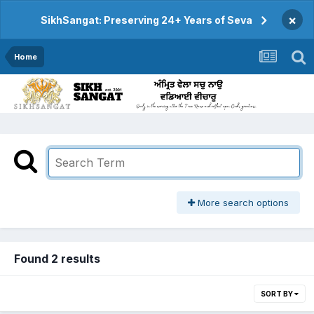
×
SikhSangat: Preserving 24+ Years of Seva
Home
More search options
Found 2 results
SORT BY