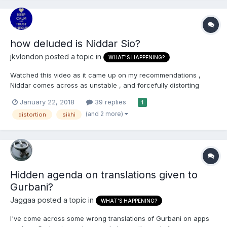
how deluded is Niddar Sio?
jkvlondon
posted a topic in
WHAT'S HAPPENING?
Watched this video as it came up on my recommendations ,
Niddar comes across as unstable , and forcefully distorting
everything to cater to RSS line that we are just another form of
January 22, 2018
39 replies
1
Hindu... of course Whitey doesn't know any better ...so what to
(and 2 more)
distortion
sikhi
do ?
Hidden agenda on translations given to
Gurbani?
Jaggaa
posted a topic in
WHAT'S HAPPENING?
I've come across some wrong translations of Gurbani on apps