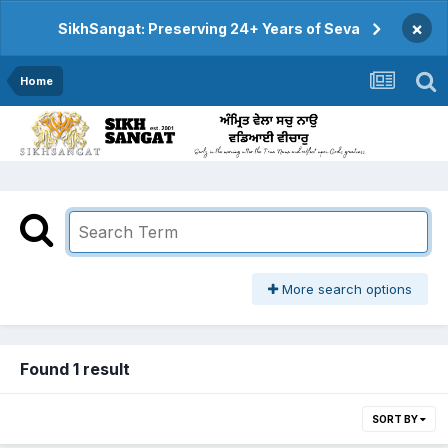
×
SikhSangat: Preserving 24+ Years of Seva
Home
More search options
Found 1 result
SORT BY