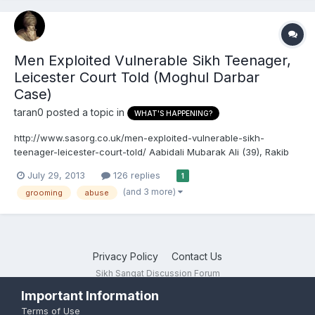
Men Exploited Vulnerable Sikh Teenager,
Leicester Court Told (Moghul Darbar
Case)
taran0
posted a topic in
WHAT'S HAPPENING?
http://www.sasorg.co.uk/men-exploited-vulnerable-sikh-
teenager-leicester-court-told/ Aabidali Mubarak Ali (39), Rakib
Iacub (20), Wajid Usman (22) accused of exploiting Sikh
July 29, 2013
126 replies
1
teenager, a Leicester court is told. ARTICLE FROM LEICESTER
(and 3 more)
grooming
abuse
MERCURY Three men exploited a vulnerable 16-year-old girl...
Privacy Policy
Contact Us
Sikh Sangat Discussion Forum
Powered by Invision Community
Important Information
Terms of Use