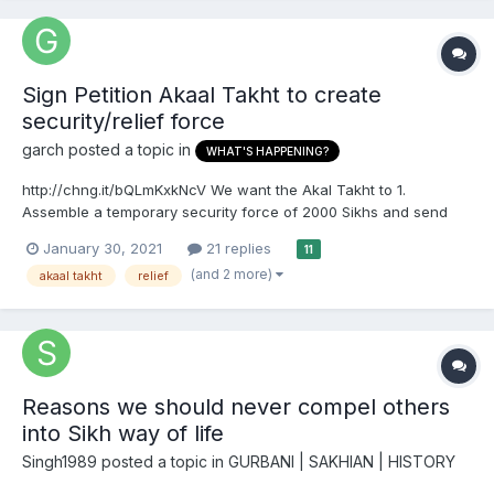
Sign Petition Akaal Takht to create
security/relief force
garch
posted a topic in
WHAT'S HAPPENING?
http://chng.it/bQLmKxkNcV We want the Akal Takht to 1.
Assemble a temporary security force of 2000 Sikhs and send
them to Delhi to secure the safety all protesters from attacks by
January 30, 2021
21 replies
11
the BJP and its Police Force and 2. Institute a permanent Akall
(and 2 more)
akaal takht
relief
Takht Security/Reilief Force to defend the w...
Reasons we should never compel others
into Sikh way of life
Singh1989
posted a topic in
GURBANI | SAKHIAN | HISTORY