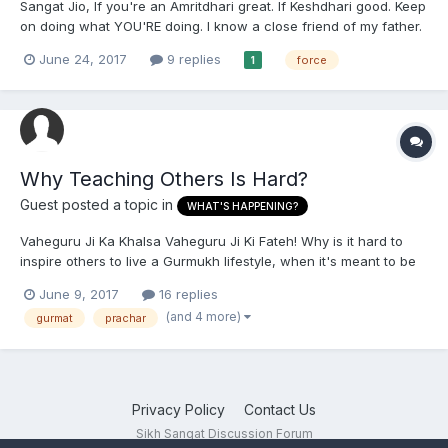
Sangat Jio, If you're an Amritdhari great. If Keshdhari good. Keep
on doing what YOU'RE doing. I know a close friend of my father.
She, her husband and their father are all practising Sikhs (their
June 24, 2017
9 replies
force
1
dad passed away and these two are late 50's). However, I am
ashamed and saddened to say this, the...
Why Teaching Others Is Hard?
Guest posted a topic in
WHAT'S HAPPENING?
Vaheguru Ji Ka Khalsa Vaheguru Ji Ki Fateh! Why is it hard to
inspire others to live a Gurmukh lifestyle, when it's meant to be
good for people? Also why don't most people learn lovingly, but
June 9, 2017
16 replies
only want to learn when there is something else involved,
(and 4 more)
gurmat
prachar
(pressure to learn). I hope everyone improves and...
Privacy Policy
Contact Us
Sikh Sangat Discussion Forum