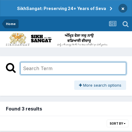
×
SikhSangat: Preserving 24+ Years of Seva
Home
More search options
Found 3 results
SORT BY