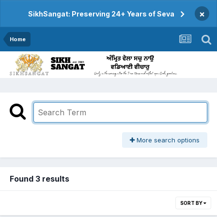
×
SikhSangat: Preserving 24+ Years of Seva
Home
More search options
Found 3 results
SORT BY