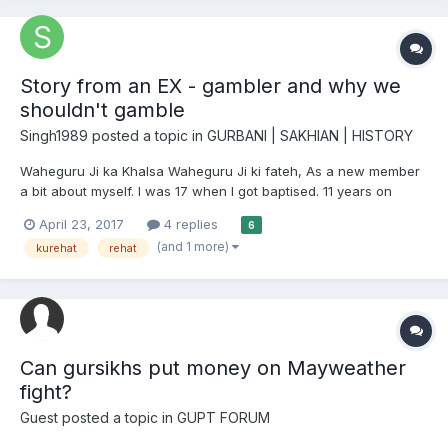
Story from an EX - gambler and why we
shouldn't gamble
Singh1989
posted a topic in
GURBANI | SAKHIAN | HISTORY
Waheguru Ji ka Khalsa Waheguru Ji ki fateh, As a new member
a bit about myself. I was 17 when I got baptised. 11 years on
wards I have, so far, enjoyed every minute of it. STILL am! with
April 23, 2017
4 replies
6
kirpa. BUT you have not clicked this post to read about this am
(and 1 more)
kurehat
rehat
sure? So let's got on with the title. Why S...
Can gursikhs put money on Mayweather
fight?
Guest posted a topic in
GUPT FORUM