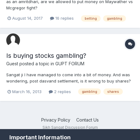
as an amritdhari, are we allowed to put money on Maywather vs
Mcgregor fight?
August 14, 2017
16 replies
betting
gambling
Is buying stocks gambling?
Guest posted a topic in
GUPT FORUM
Sangat ji I have managed to come into a bit of money. And was
wondering, post dasvand settlement, is it wrong to buy shares?
The acquisition I propose to make will be calculated. (I.e.
March 16, 2013
2 replies
gambling
shares
gor'rment backed Lloyds shares). Thoughts appreciated.
Privacy Policy
Contact Us
Sikh Sangat Discussion Forum
Powered by Invision Community
Important Information