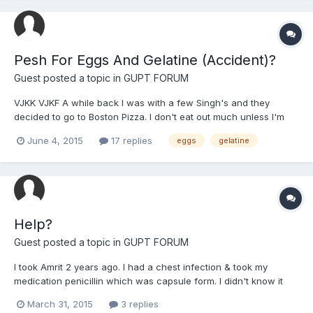
Pesh For Eggs And Gelatine (Accident)?
Guest posted a topic in
GUPT FORUM
VJKK VJKF A while back I was with a few Singh's and they
decided to go to Boston Pizza. I don't eat out much unless I'm
100% sure the food is safe (the only time I eat fast-food is if the
June 4, 2015
17 replies
eggs
gelatine
sangat I'm with wants to go eat something). I ended up finding
out today that Boston Pizza uses egg in their br...
Help?
Guest posted a topic in
GUPT FORUM
I took Amrit 2 years ago. I had a chest infection & took my
medication penicillin which was capsule form. I didn't know it
was made out of Gelatine so when I found out I stopped. Same
March 31, 2015
3 replies
with the Kellogg's Squares bars. I did Ardass for forgiveness.