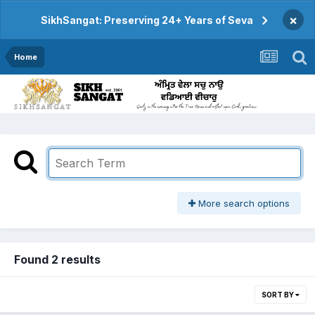
×
SikhSangat: Preserving 24+ Years of Seva
Home
More search options
Found 2 results
SORT BY