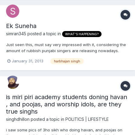
Ek Suneha
simran345
posted a topic in
WHAT'S HAPPENING?
Just seen this, must say very impressed with it, considering the
amount of rubbish punjabi singers are releasing nowadays.
January 31, 2013
harbhajan singh
is miri piri academy students doning havan
, and poojas, and worship idols, are they
true singhs
singhdhillon
posted a topic in
POLITICS | LIFESTYLE
i saw some pics of 3ho sikh who doing havan, and poojas on