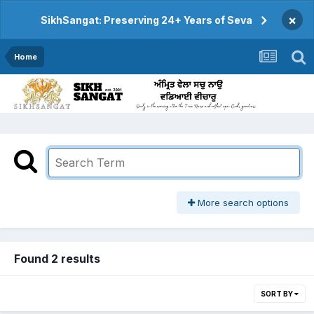
×
SikhSangat: Preserving 24+ Years of Seva
Home
More search options
Found 2 results
SORT BY