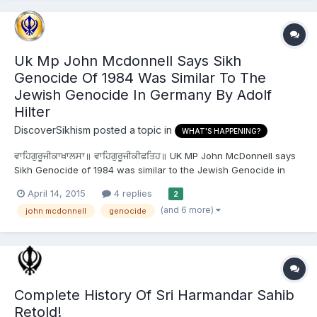
Uk Mp John Mcdonnell Says Sikh
Genocide Of 1984 Was Similar To The
Jewish Genocide In Germany By Adolf
Hilter
DiscoverSikhism
posted a topic in
WHAT'S HAPPENING?
ਵਾਹਿਗੁਰੂਜੀਕਾਖਾਲਸਾ॥ ਵਾਹਿਗੁਰੂਜੀਕੀਫਤਿਹ॥ UK MP John McDonnell says
Sikh Genocide of 1984 was similar to the Jewish Genocide in
Germany by Adolf Hilter London: On the eve of the premier of
April 14, 2015
4 replies
2
upcoming movie ‘Patta Patta Singhan da Vairi’ on April 12, UK MP
(and 6 more)
john mcdonnell
genocide
John McDonnell said that the Sikhs were subjected...
Complete History Of Sri Harmandar Sahib
Retold!