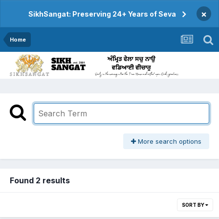
×
SikhSangat: Preserving 24+ Years of Seva
Home
More search options
Found 2 results
SORT BY