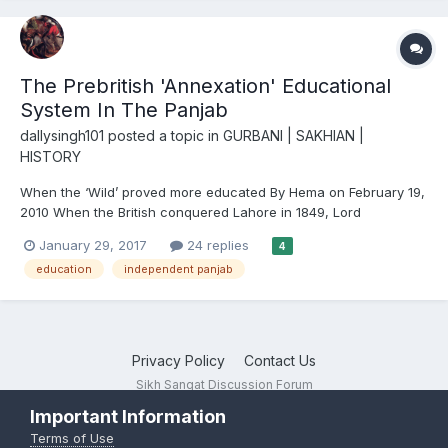
The Prebritish 'Annexation' Educational
System In The Panjab
dallysingh101
posted a topic in
GURBANI | SAKHIAN |
HISTORY
When the ‘Wild’ proved more educated By Hema on February 19,
2010 When the British conquered Lahore in 1849, Lord
Dalhousie, the Governor General, declared that he would
January 29, 2017
24 replies
4
educate the “wild illiterate Punjabis” in a new system of Anglo-
education
independent panjab
Vernacular education. When they sta...
Privacy Policy
Contact Us
Sikh Sangat Discussion Forum
Powered by Invision Community
Important Information
Terms of Use