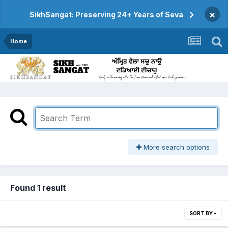
×
SikhSangat: Preserving 24+ Years of Seva
Home
More search options
Found 1 result
SORT BY