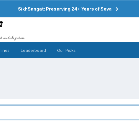
SikhSangat: Preserving 24+ Years of Seva
lines
Leaderboard
Our Picks