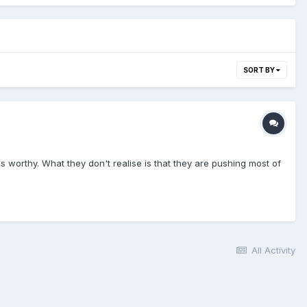
SORT BY
 is worthy. What they don't realise is that they are pushing most of
All Activity