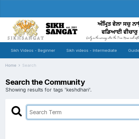
Sikh Videos - Beginner
Sikh videos - Intermediate
Guide
Home
Search
Search the Community
Showing results for tags 'keshdhari'.