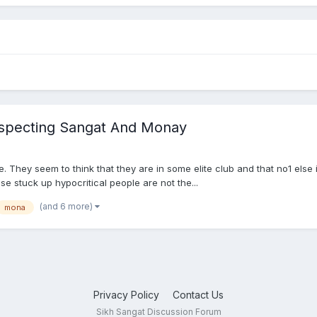
especting Sangat And Monay
te. They seem to think that they are in some elite club and that no1 else
e stuck up hypocritical people are not the...
(and 6 more)
mona
Privacy Policy
Contact Us
Sikh Sangat Discussion Forum