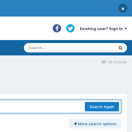
×
Existing user? Sign In
All Activity
Search Again
More search options