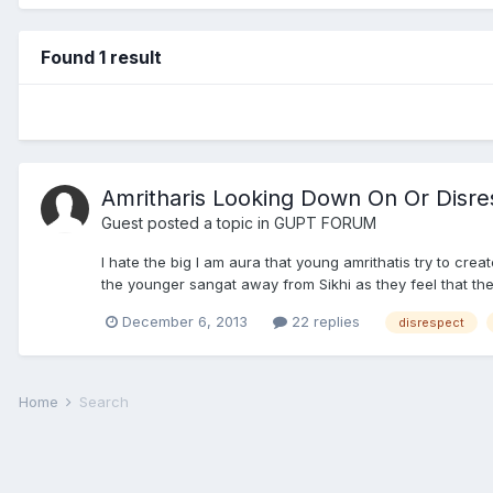
Found 1 result
Amritharis Looking Down On Or Disr
Guest posted a topic in
GUPT FORUM
I hate the big I am aura that young amrithatis try to crea
the younger sangat away from Sikhi as they feel that thes
December 6, 2013
22 replies
disrespect
Home
Search