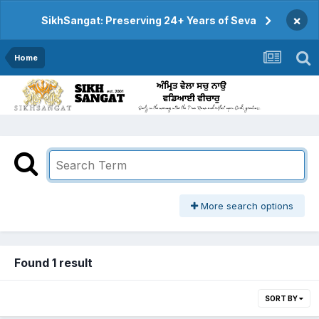
×
SikhSangat: Preserving 24+ Years of Seva
Home
More search options
Found 1 result
SORT BY