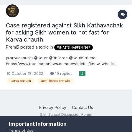
Case registered against Sikh Kathavachak
for asking Sikh women to not fast for
Karva chauth
Premi5
posted a topic in
WHAT'S HAPPENING?
@proudkaur21 @Kaurr @BhForce @Kau89r8 etc
https://www.truescoopnews.com/newsdetail/know-who-is-
laxmi-kanta-chawla-the-new-president-of-amritsars-shri-
October 18, 2022
19 replies
2
durgiana-temple Know who is Laxmi Kanta Chawla, the new
karva chauth
laxmi kanta chawla
President of Amritsar's Shri Durgiana Temple Laxmi...
Privacy Policy
Contact Us
Sikh Sangat Discussion Forum
Powered by Invision Community
Important Information
Terms of Use