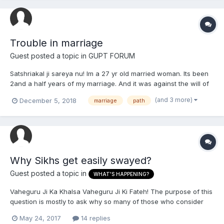
Trouble in marriage
Guest posted a topic in
GUPT FORUM
Satshriakal ji sareya nu! Im a 27 yr old married woman. Its been
2and a half years of my marriage. And it was against the will of
my family. I stay alone cos me and my husband have alot of
(and 3 more)
December 5, 2018
marriage
path
issues and troubles with each other ever since we got married.
We had a 3 year long relationship before w...
Why Sikhs get easily swayed?
Guest posted a topic in
WHAT'S HAPPENING?
Vaheguru Ji Ka Khalsa Vaheguru Ji Ki Fateh! The purpose of this
question is mostly to ask why so many of those who consider
themselves Sikhs get easily swayed by various groups such as
May 24, 2017
14 replies
RSS, Pakhandi Baba organizations, Badal, Other faiths