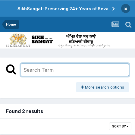
×
SikhSangat: Preserving 24+ Years of Seva
Home
More search options
Found 2 results
SORT BY