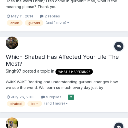
Does the word Ehran/ Eran come in gurbani? If so, what is the
meaning please? Thank you
May 11, 2014
2 replies
(and 1 more)
ehran
gurbani
Which Shabad Has Affected Your Life The
Most?
Singh97
posted a topic in
WHAT'S HAPPENING?
WJKK WJKF Reading and understanding gurbani changes how
we see the world. We learn so much every day just by
understanding it. Ever since I started reading it my life has
July 26, 2013
9 replies
2
positively changed so much. So that's why I'm wondering what
(and 1 more)
shabad
learn
shabad do you think has changed your life the most and which
shabad...