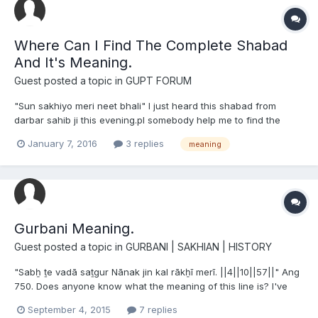
Where Can I Find The Complete Shabad
And It's Meaning.
Guest posted a topic in
GUPT FORUM
"Sun sakhiyo meri neet bhali" I just heard this shabad from
darbar sahib ji this evening.pl somebody help me to find the
complete shabad with meaning.I hope I have spelled it rightly, if
January 7, 2016
3 replies
meaning
not I apologise.bhulchuk maaf krna.
Gurbani Meaning.
Guest posted a topic in
GURBANI | SAKHIAN | HISTORY
"Sabẖ ṯe vadā saṯgur Nānak jin kal rākẖī merī. ||4||10||57||" Ang
750. Does anyone know what the meaning of this line is? I've
heard it be translated as 2 different things from various people.
September 4, 2015
7 replies
1. "Guru Nanak is the greatest of all; He saved my honor in this