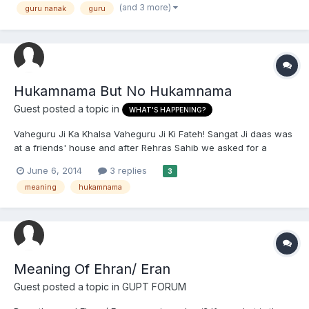
(and 3 more)
guru nanak
guru
Dark Age of Kali Yuga" 2. "The greatest...
Hukamnama But No Hukamnama
Guest posted a topic in
WHAT'S HAPPENING?
Vaheguru Ji Ka Khalsa Vaheguru Ji Ki Fateh! Sangat Ji daas was
at a friends' house and after Rehras Sahib we asked for a
hukamnama as usual so we could do sukhasan. Surprisingly,
June 6, 2014
3 replies
3
there was no Hukamanama after the Angs were opened to a
meaning
hukamnama
random Ang. There was no mahalla, pauri, chand, or ghas.
What...
Meaning Of Ehran/ Eran
Guest posted a topic in
GUPT FORUM