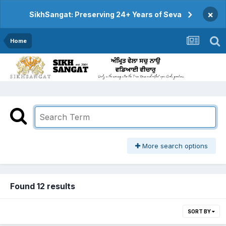
×
SikhSangat: Preserving 24+ Years of Seva
Home
More search options
Found 12 results
SORT BY