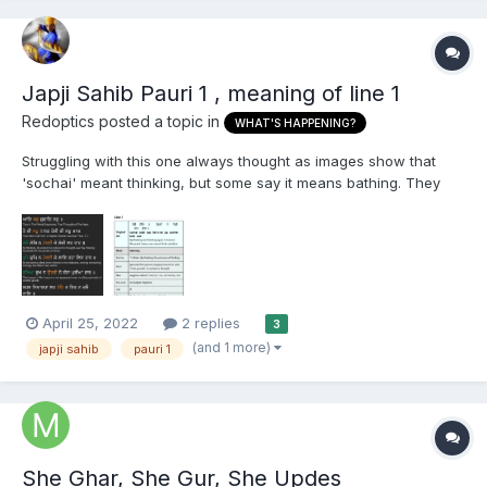
Japji Sahib Pauri 1 , meaning of line 1
Redoptics
posted a topic in
WHAT'S HAPPENING?
Struggling with this one always thought as images show that
'sochai' meant thinking, but some say it means bathing. They
also say because thinking is used in the 4th line, Guru Ji
wouldn't repeat himself and this is how Gurmukhi is different to
Punjabi, would like to hear some thoughts, on this...
April 25, 2022
2 replies
3
(and 1 more)
japji sahib
pauri 1
She Ghar, She Gur, She Updes