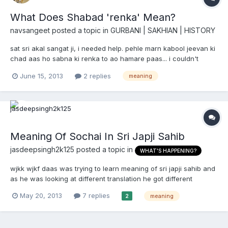
What Does Shabad 'renka' Mean?
navsangeet
posted a topic in
GURBANI | SAKHIAN | HISTORY
sat sri akal sangat ji, i needed help. pehle marn kabool jeevan ki
chad aas ho sabna ki renka to ao hamare paas... i couldn't
understand what does renka mean, i tried looking up mahan
June 15, 2013
2 replies
meaning
kosh and it says it means 'dhool' and it also is the name of
parshuram's mother. can somebody suggest what is th...
Meaning Of Sochai In Sri Japji Sahib
jasdeepsingh2k125
posted a topic in
WHAT'S HAPPENING?
wjkk wjkf daas was trying to learn meaning of sri japji sahib and
as he was looking at different translation he got different
translation for one tuk Sochai soch na hovai ,je sochi lakh //
May 20, 2013
7 replies
meaning
2
which were 1. (One) cannot achieve purity (and hence piety of
mind, by simply) washing (body) clean, even h...