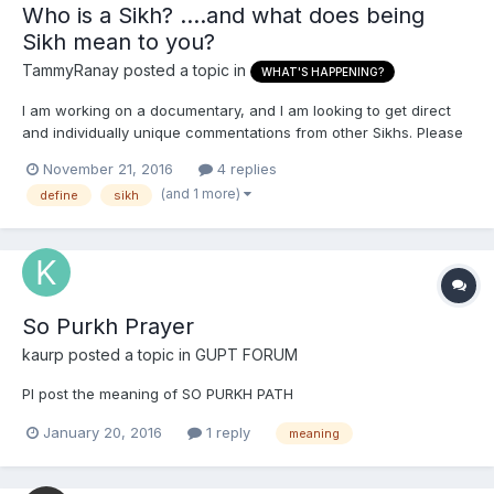
Who is a Sikh? ....and what does being
Sikh mean to you?
TammyRanay
posted a topic in
WHAT'S HAPPENING?
I am working on a documentary, and I am looking to get direct
and individually unique commentations from other Sikhs. Please
present your own definition of who is a Sikh? .... and what does
November 21, 2016
4 replies
being Sikh mean to you? (Thank You)
(and 1 more)
define
sikh
So Purkh Prayer
kaurp
posted a topic in
GUPT FORUM
Pl post the meaning of SO PURKH PATH
January 20, 2016
1 reply
meaning