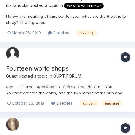
mahandulai
posted a topic in
WHAT'S HAPPENING?
I know the meaning of this, but for you, what are the 6 paths to
study? The 6 groups.
March 26, 2019
2 replies
meaning
Fourteen world shops
Guest posted a topic in
GUPT FORUM
ਪਉੜੀ ॥ Pauree: ਤੁਧੁ ਆਪੇ ਧਰਤੀ ਸਾਜੀਐ ਚੰਦੁ ਸੂਰਜੁ ਦੁਇ ਦੀਵੇ ॥ You
Yourself created the earth, and the two lamps of the sun and
the moon. ਦਸ ਚਾਰਿ ਹਟ ਤੁਧੁ ਸਾਜਿਆ ਵਾਪਾਰੁ ਕਰੀਵੇ ॥ You created the
October 23, 2018
2 replies
gurbani
meaning
fourteen world-shops, in which Your Business is transacted.
ਇਕਨਾ ਨੋ ਹਰਿ ਲਾਭੁ ਦੇਇ ਜੋ ਗੁਰਮੁਖਿ ਥੀ...