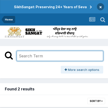
×
SikhSangat: Preserving 24+ Years of Seva
Home
More search options
Found 2 results
SORT BY