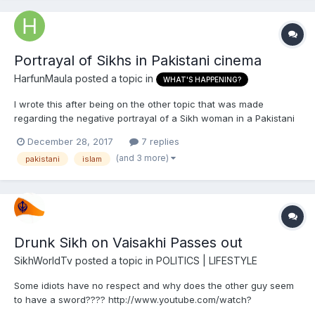
Portrayal of Sikhs in Pakistani cinema
HarfunMaula
posted a topic in
WHAT'S HAPPENING?
I wrote this after being on the other topic that was made
regarding the negative portrayal of a Sikh woman in a Pakistani
drama. Here are some of my observations over the years: The
December 28, 2017
7 replies
portrayal of Sikhs in Pakistani cinema ranges from the
(and 3 more)
pakistani
islam
sometimes positive to the rather often negative end of the...
Drunk Sikh on Vaisakhi Passes out
SikhWorldTv
posted a topic in
POLITICS | LIFESTYLE
Some idiots have no respect and why does the other guy seem
to have a sword???? http://www.youtube.com/watch?
v=DoTufj5yINA