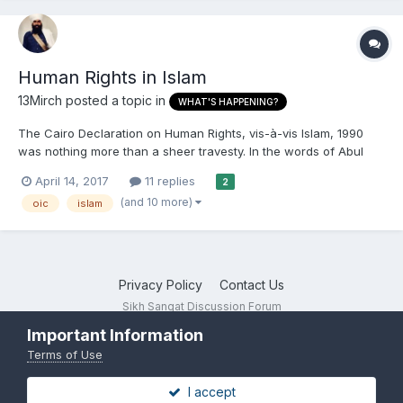
Human Rights in Islam
13Mirch
posted a topic in
WHAT'S HAPPENING?
The Cairo Declaration on Human Rights, vis-à-vis Islam, 1990
was nothing more than a sheer travesty. In the words of Abul
A'la Mawdudi, a leading Islamist of the 20th century, "all the
April 14, 2017
11 replies
2
rights and freedoms stipulated in this Declaration are subject to
(and 10 more)
oic
islam
the Islamic Shari'ah." Though apologists were out...
Privacy Policy
Contact Us
Sikh Sangat Discussion Forum
Powered by Invision Community
Important Information
Terms of Use
I accept