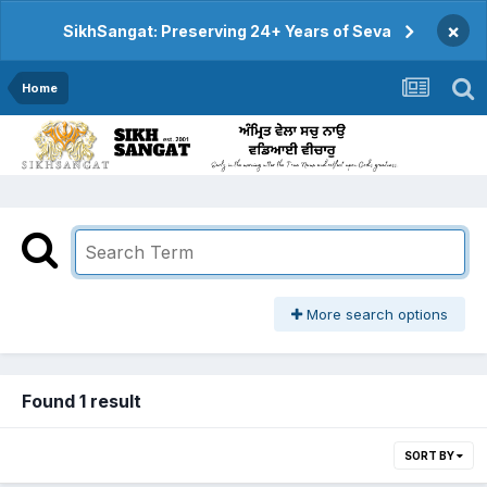
×
SikhSangat: Preserving 24+ Years of Seva
Home
More search options
Found 1 result
SORT BY