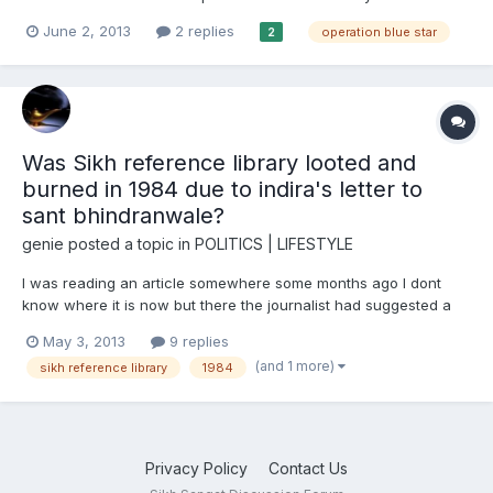
the book “The Gallaant Defender” by A.R Darshi . The author A.R
June 2, 2013
2 replies
operation blue star
2
Darshi is a non Sikh. This book is must read for all who are
interested in knowing the background of the prepla...
Was Sikh reference library looted and
burned in 1984 due to indira's letter to
sant bhindranwale?
genie
posted a topic in
POLITICS | LIFESTYLE
I was reading an article somewhere some months ago I dont
know where it is now but there the journalist had suggested a
letter was sent to indira gandhi to sant bhindranwale and the
May 3, 2013
9 replies
indian army and raw agents went into the sikh reference library
(and 1 more)
sikh reference library
1984
to find it. They found alot of documents such as khali...
Privacy Policy
Contact Us