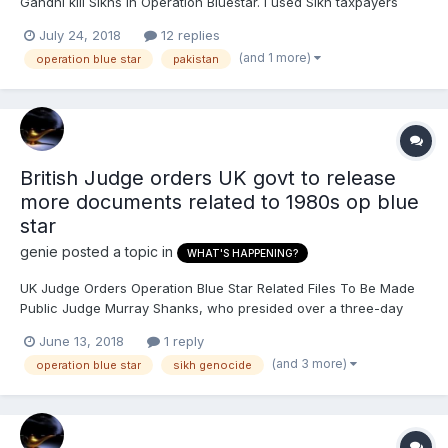
Gandhi kill Sikhs in Operation Bluestar. I used Sikh taxpayers
money to help kill thouands of innocent Sikhs. But nobody can
July 24, 2018
12 replies
accuse the UK government of being racist since: Pakistan
(and 1 more)
operation blue star
pakistan
received the most official development assis...
British Judge orders UK govt to release
more documents related to 1980s op blue
star
genie
posted a topic in
WHAT'S HAPPENING?
UK Judge Orders Operation Blue Star Related Files To Be Made
Public Judge Murray Shanks, who presided over a three-day
hearing of the First Tier Tribunal (Information Rights) in London
June 13, 2018
1 reply
in March, ruled yesterday that a majority of the files relating to
(and 3 more)
operation blue star
sikh genocide
the period must be made public. All...