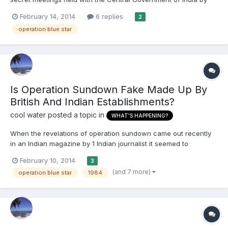
the leadership of Akali Dal before the Operation Blue Star with
February 14, 2014
6 replies
2
the intent to ‘neutralise’ Sant Bhinderanwale . Please add to this
operation blue star
thread whatever information you ca...
Is Operation Sundown Fake Made Up By
British And Indian Establishments?
cool water
posted a topic in
WHAT'S HAPPENING?
When the revelations of operation sundown came out recently
in an Indian magazine by 1 Indian journalist it seemed to
collaborate with what the amritsar massacre inquiry report
February 10, 2014
3
conducted by the current british government had concluded
(and 7 more)
operation blue star
1984
when published later on. What we need to know is this a fake
sto...