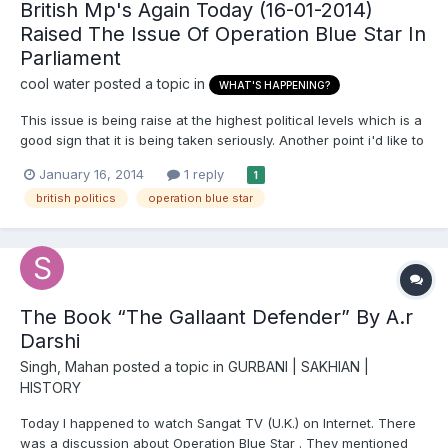
British Mp's Again Today (16-01-2014)
Raised The Issue Of Operation Blue Star In
Parliament
cool water
posted a topic in
WHAT'S HAPPENING?
This issue is being raise at the highest political levels which is a
good sign that it is being taken seriously. Another point i'd like to
make is Sikh channels have been very quite of late not
January 16, 2014
1 reply
1
expressing or showing discussions how British Sikhs feel. I find
british politics
operation blue star
that very strange.
The Book “The Gallaant Defender” By A.r
Darshi
Singh, Mahan
posted a topic in
GURBANI | SAKHIAN |
HISTORY
Today I happened to watch Sangat TV (U.K.) on Internet. There
was a discussion about Operation Blue Star . They mentioned