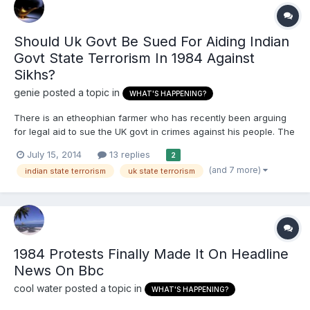
Should Uk Govt Be Sued For Aiding Indian
Govt State Terrorism In 1984 Against
Sikhs?
genie
posted a topic in
WHAT'S HAPPENING?
There is an etheophian farmer who has recently been arguing
for legal aid to sue the UK govt in crimes against his people. The
Sikhs have a bigger case for suing not only the UK govt but all
July 15, 2014
13 replies
2
the other governments for their role in the Sikh holocaust of
(and 7 more)
indian state terrorism
uk state terrorism
1984. * They financially aided and military a...
1984 Protests Finally Made It On Headline
News On Bbc
cool water
posted a topic in
WHAT'S HAPPENING?