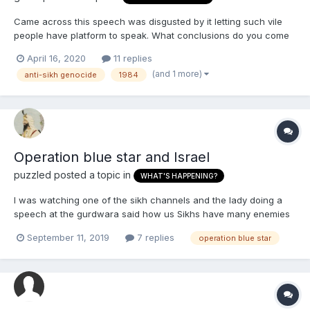
Came across this speech was disgusted by it letting such vile
people have platform to speak. What conclusions do you come
to from his obvious sugar coated self promoting lies? To me it is
April 16, 2020
11 replies
quite obvious he is a low IQ guy, has zero knowledge about Sikh
(and 1 more)
anti-sikh genocide
1984
history and sikhi and sub servant to his pa...
Operation blue star and Israel
puzzled
posted a topic in
WHAT'S HAPPENING?
I was watching one of the sikh channels and the lady doing a
speech at the gurdwara said how us Sikhs have many enemies
and then she mentioned operation blue star and how the Israeli
September 11, 2019
7 replies
operation blue star
flag has a blue star on it, I guess it's the star of David. I never
thought of that. Is there a link? I kn...