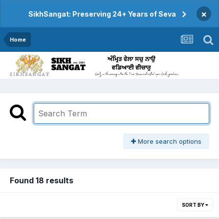
×
SikhSangat: Preserving 24+ Years of Seva
Home
More search options
Found 18 results
SORT BY