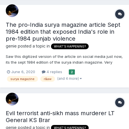
The pro-India surya magazine article Sept
1984 edition that exposed India's role in
pre-1984 punjab violence
genie
posted a topic in
WHAT'S HAPPENING?
Saw this digitized version of the article on social media just now,
its the sept 1984 edition of the surya indian magazine. Very
important piece in Sikh history that exposed what Sikhs been
June 6, 2020
4 replies
2
saying all these years that it was the indira's congress
(and 4 more)
surya magazine
r&aw
government provoking violence using secret state...
Evil terrorist anti-sikh mass murderer LT
General KS Brar
genie
posted a topic in
WHAT'S HAPPENING?