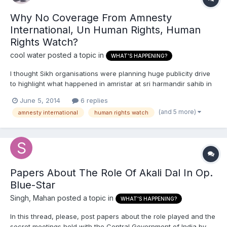
Why No Coverage From Amnesty
International, Un Human Rights, Human
Rights Watch?
cool water
posted a topic in
WHAT'S HAPPENING?
I thought Sikh organisations were planning huge publicity drive
to highlight what happened in amristar at sri harmandir sahib in
1984. And to try and pressure the UK govt to release more
June 5, 2014
6 replies
classified secret documents in regards to its involvement and
(and 5 more)
amnesty international
human rights watch
collusion in an act of state terrorism against Sikh...
Papers About The Role Of Akali Dal In Op.
Blue-Star
Singh, Mahan
posted a topic in
WHAT'S HAPPENING?
In this thread, please, post papers about the role played and the
secret meetings held with the Central Government of India by