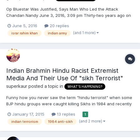
Op Bluestar Was Justified, Says Man Who Led the Attack
Chandan Nandy June 3, 2016, 3:09 pm Thirty-two years ago on
this day, the Golden Temple was besieged by the Indian Army
June 5, 2016
20 replies
under then-prime minister Indira Gandhis orders to evict and
(and 1 more)
israr rahim khan
indian army
neutralise Khalistani militants led by Jarnail Singh Bhindraw...
Indian Brahmin Hindu Racist Extremist
Media And Their Use Of "sikh Terrorist"
superkaur
posted a topic in
WHAT'S HAPPENING?
Funny how you never saw the term "hindu terrorist" when some
BJP hindu groups were caught killing Sikhs in 1984 and recently
attacking Muslims in 2002 and blowing up masjids in 2007 and
January 17, 2015
13 replies
1
beyond because they are in the majority and the minorities are
(and 2 more)
indian terrorism
1984 anti-sikh
fair gain to get labeled and attacked. While brahmi...