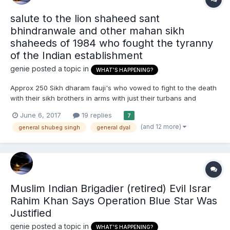
salute to the lion shaheed sant
bhindranwale and other mahan sikh
shaheeds of 1984 who fought the tyranny
of the Indian establishment
genie
posted a topic in
WHAT'S HAPPENING?
Approx 250 Sikh dharam fauji's who vowed to fight to the death
with their sikh brothers in arms with just their turbans and
clothes for armour and lightly armed defending the darbar sahib
June 6, 2017
19 replies
7
golden temple vs 100,000 enemy brahminwad neo-mughul
(and 12 more)
general shubeg singh
general dyal
Indian troops with sophisticated weaponry, Kevlar bullet an...
Muslim Indian Brigadier (retired) Evil Israr
Rahim Khan Says Operation Blue Star Was
Justified
genie
posted a topic in
WHAT'S HAPPENING?