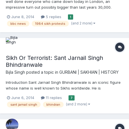
well done everyone who came down today in London, an
impressive turn out possibly bigger than last years 30,000.
Finally after years of trying to get on the news this peaceful
June 8, 2014
5 replies
1
protest that Sikhs have done for the last 30years non stop has
(and 2 more)
bbc news
1984 sikh protests
made it on headline bbc news so congratulations to them for...
Sikh Or Terrorist: Sant Jarnail Singh
Bhindranwale
Bijla Singh
posted a topic in
GURBANI | SAKHIAN | HISTORY
Introduction Sant Jarnail Singh Bhindranwale is an iconic figure
whose name is well known to Sikhs worldwide. He is
remembered as a true Sikh, saint, warrior, upholder of justice
June 6, 2014
11 replies
7
and a martyr. His extensive preaching of the Sikh religion,
(and 2 more)
sant jarnail singh
bhindran
speeches on politics and exposing the barbarity of the India...