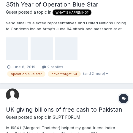
35th Year of Operation Blue Star
Guest posted a topic in
WHAT'S HAPPENING?
Send email to elected representatives and United Nations urging
to Condemn Indian Army's June 84 attack and massacre at at
Sri Darbār Sāhib Waheguru Ji Ka Khalsa Waheguru Ji Ki Fateh
Dear Team 2020 Member, June 2019 marks the 35th year of
Indian Army's Operation Blue Star...
June 6, 2019
2 replies
(and 2 more)
operation blue star
never forget 84
UK giving billions of free cash to Pakistan
Guest posted a topic in
GUPT FORUM
In 1984 i (Margaret Thatcher) helped my good friend Indira