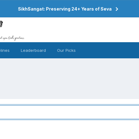
SikhSangat: Preserving 24+ Years of Seva
lines
Leaderboard
Our Picks