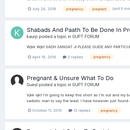
(and 6 mo
July 24, 2018
pregnancy
pregnant
Shabads And Paath To Be Done In P
kaurp
posted a topic in
GUPT FORUM
Wjkk Wjkf SADH SANGAT JI PLEASE GUIDE ANY PART
April 19, 2016
2 replies
pregnancy
Pregnant & Unsure What To Do
Guest posted a topic in
GUPT FORUM
Vjkk vjkf I'm going to keep this short as I'm out and my b
sadistic man to say the least. I have however just found o
October 11, 2015
12 replies
pregnancy