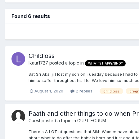
Found 6 results
Childloss
lkaur1727
posted a topic in
WHAT'S HAPPENING?
Sat Sri Akal ji I lost my son on Tueaday because I had t
him to suffer throughout his life. We love him so much bu
August 1, 2020
2 replies
childloss
preg
Paath and other things to do when P
Guest posted a topic in
GUPT FORUM
There's A LOT of questions that Sikh Women have about
about what to do after the baby is born and just about fa