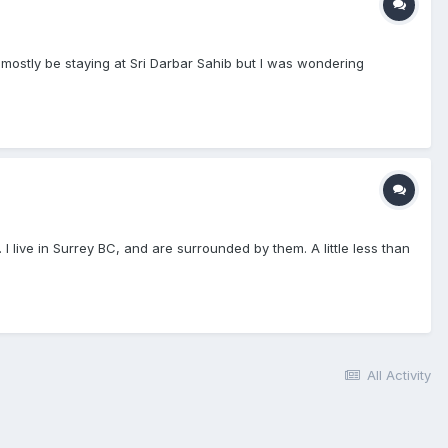
mostly be staying at Sri Darbar Sahib but I was wondering
 I live in Surrey BC, and are surrounded by them. A little less than
All Activity