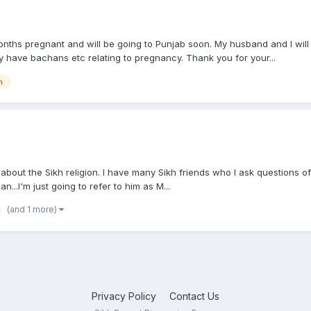
ths pregnant and will be going to Punjab soon. My husband and I will 
y have bachans etc relating to pregnancy. Thank you for your...
n
about the Sikh religion. I have many Sikh friends who I ask questions of.
...I'm just going to refer to him as M...
(and 1 more)
Privacy Policy
Contact Us