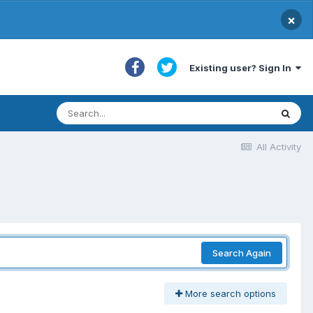
×
Existing user? Sign In
All Activity
Search Again
More search options