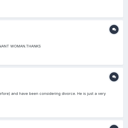
EGNANT WOMAN.THANKS
d before) and have been considering divorce. He is just a very