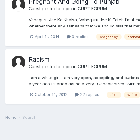
Pregnant And Going To Punjab
Guest posted a topic in
GUPT FORUM
Vaheguru Jee Ka Khalsa, Vaheguru Jee Ki Fateh I'm 4 mon
whether there any asthaans that we should visit that ma
April 11, 2014
9 replies
pregnancy
asthaa
Racism
Guest posted a topic in
GUPT FORUM
I am a white girl. I am very open, accepting, and curious 
a year ago I started dating a very "Canadianized" Sikh man
October 14, 2012
22 replies
sikh
white
Home
Search