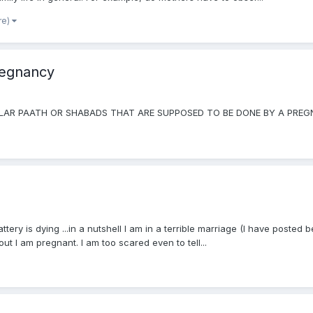
re)
regnancy
ICULAR PAATH OR SHABADS THAT ARE SUPPOSED TO BE DONE BY A PR
attery is dying ...in a nutshell I am in a terrible marriage (I have poste
ut I am pregnant. I am too scared even to tell...