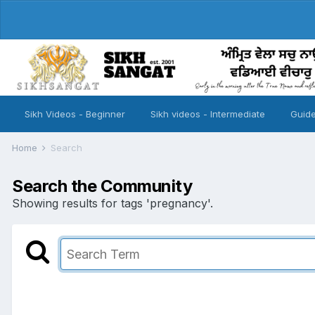
Sikh Videos - Beginner
Sikh videos - Intermediate
Guide
Home
Search
Search the Community
Showing results for tags 'pregnancy'.