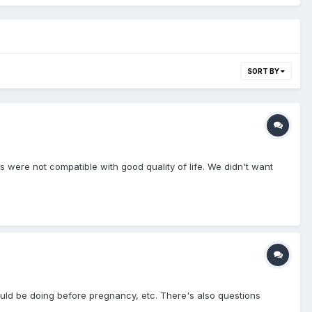
SORT BY
 were not compatible with good quality of life. We didn't want
ld be doing before pregnancy, etc. There's also questions