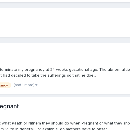
o terminate my pregnancy at 24 weeks gestational age. The abnormalities
t had decided to take the sufferings so that he doe...
(and 1 more)
nancy
regnant
 what Paath or Nitnem they should do when Pregnant or what they shou
mily life in general. For example, do mothers have to obser...