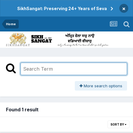
×
SikhSangat: Preserving 24+ Years of Seva
Home
More search options
Found 1 result
SORT BY