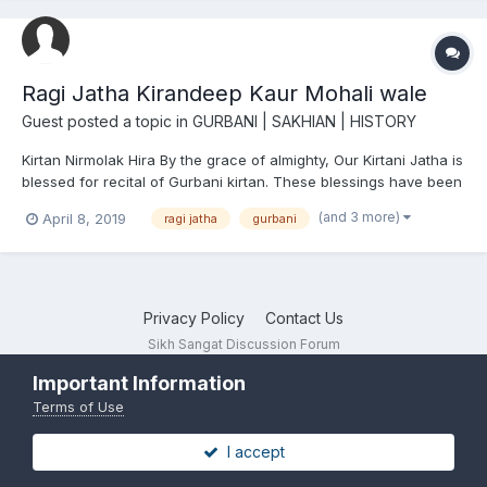
Ragi Jatha Kirandeep Kaur Mohali wale
Guest posted a topic in
GURBANI | SAKHIAN | HISTORY
Kirtan Nirmolak Hira By the grace of almighty, Our Kirtani Jatha is
blessed for recital of Gurbani kirtan. These blessings have been
proved during our recitals in various samagams, kirtan darbars
(and 3 more)
April 8, 2019
ragi jatha
gurbani
& Gurudwaras. With the blessing of God, our recitals have been
greatly appreciated by au...
Privacy Policy
Contact Us
Sikh Sangat Discussion Forum
Powered by Invision Community
Important Information
Terms of Use
I accept