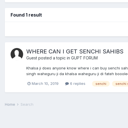
Found 1 result
WHERE CAN I GET SENCHI SAHIBS
Guest posted a topic in
GUPT FORUM
Khalsa ji does anyone know where i can buy senchi sahi
singh waheguru ji da khalsa waheguru ji di fateh boooleee
March 10, 2019
6 replies
senchi
senchi 
Home
Search