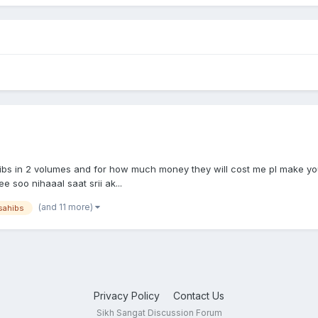
bs in 2 volumes and for how much money they will cost me pl make you
 soo nihaaal saat srii ak...
(and 11 more)
sahibs
Privacy Policy
Contact Us
Sikh Sangat Discussion Forum