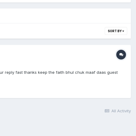
SORT BY
r reply fast thanks keep the faith bhul chuk maaf daas guest
All Activity