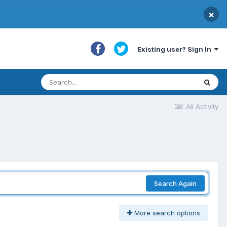
×
Existing user? Sign In
All Activity
Search Again
More search options