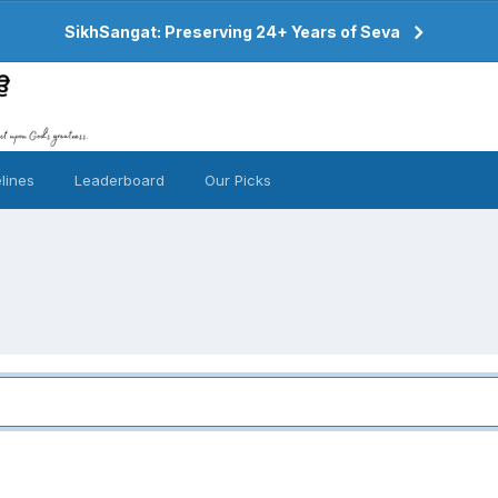
SikhSangat: Preserving 24+ Years of Seva
lines
Leaderboard
Our Picks