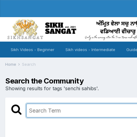
Sikh Videos - Beginner
Sikh videos - Intermediate
Guide
Home
Search
Search the Community
Showing results for tags 'senchi sahibs'.