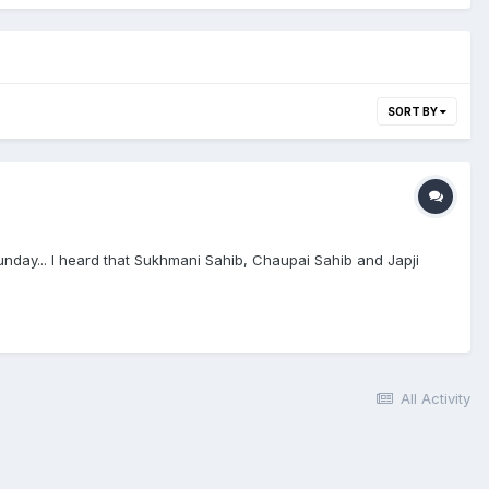
SORT BY
ay... I heard that Sukhmani Sahib, Chaupai Sahib and Japji
All Activity