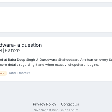
wara- a question
N | HISTORY
d at Baba Deep Singh Ji Gurudwara Shaheedaan, Amritsar on every Sund
more details regarding it and when exactly 'chupehara' begins...
(and 2 more)
ara
Privacy Policy
Contact Us
Sikh Sangat Discussion Forum