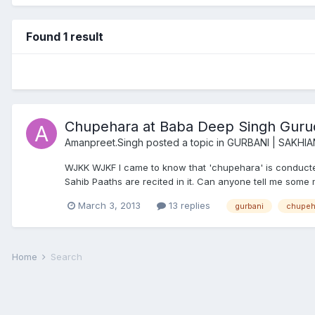
Found 1 result
Chupehara at Baba Deep Singh Gurud
Amanpreet.Singh
posted a topic in
GURBANI | SAKHIA
WJKK WJKF I came to know that 'chupehara' is conducte
Sahib Paaths are recited in it. Can anyone tell me some 
March 3, 2013
13 replies
gurbani
chupeh
Home
Search