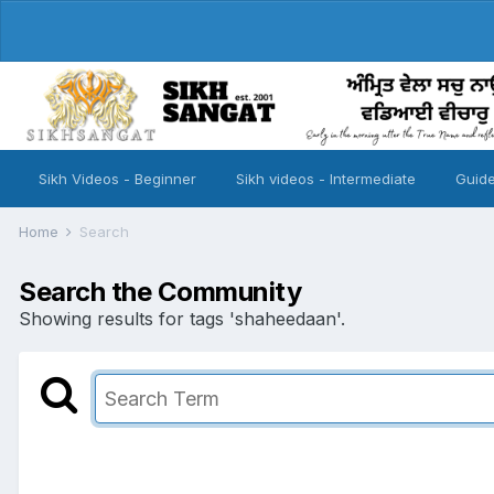
Sikh Videos - Beginner
Sikh videos - Intermediate
Guide
Home
Search
Search the Community
Showing results for tags 'shaheedaan'.