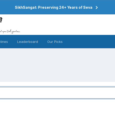
SikhSangat: Preserving 24+ Years of Seva
lines
Leaderboard
Our Picks