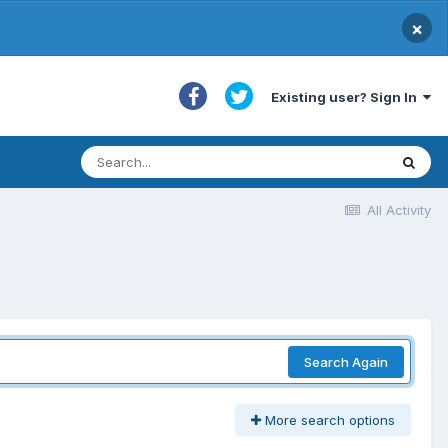
×
Existing user? Sign In
All Activity
Search Again
More search options