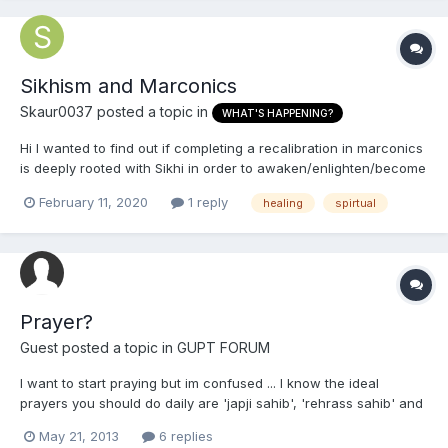
Sikhism and Marconics
Skaur0037
posted a topic in
WHAT'S HAPPENING?
Hi I wanted to find out if completing a recalibration in marconics
is deeply rooted with Sikhi in order to awaken/enlighten/become
more spirituality connected? Has anyone had this done and
February 11, 2020
1 reply
healing
spirtual
what is your opinion? Is it okay to call upon Metatron To
understand my question please se...
Prayer?
Guest posted a topic in
GUPT FORUM
I want to start praying but im confused ... I know the ideal
prayers you should do daily are 'japji sahib', 'rehrass sahib' and
'kirtan sohila'. When I wake up im tired, its too cold to change
May 21, 2013
6 replies
yet alone have a shower.. so how do I do japji sahib? * I wash