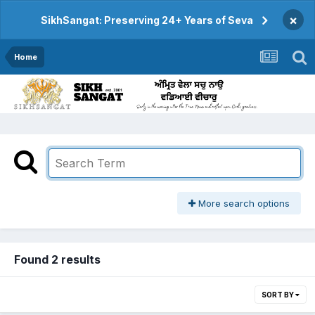
×
SikhSangat: Preserving 24+ Years of Seva
Home
More search options
Found 2 results
SORT BY