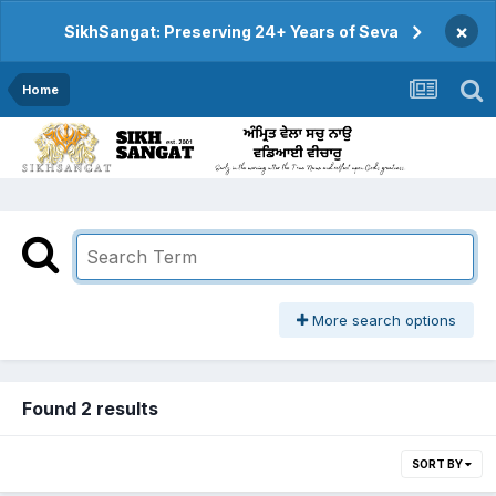
×
SikhSangat: Preserving 24+ Years of Seva
Home
More search options
Found 2 results
SORT BY