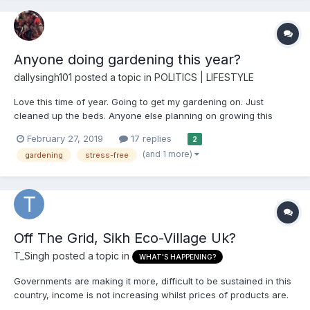
Anyone doing gardening this year?
dallysingh101
posted a topic in
POLITICS | LIFESTYLE
Love this time of year. Going to get my gardening on. Just
cleaned up the beds. Anyone else planning on growing this
year? What you gonna grow? And for certain people - please
February 27, 2019
17 replies
2
don't turn this into another opportunity to start promoting your
(and 1 more)
gardening
stress-free
jaat-paat buckwaas. You don't have to be...
Off The Grid, Sikh Eco-Village Uk?
T_Singh
posted a topic in
WHAT'S HAPPENING?
Governments are making it more, difficult to be sustained in this
country, income is not increasing whilst prices of products are.
People are being more strained financially and crime is on the