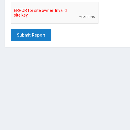
Submit Report