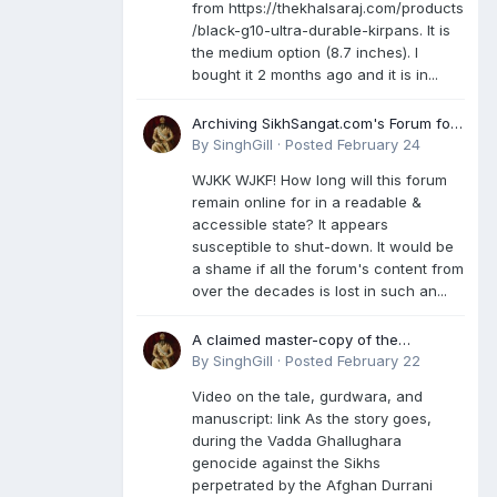
from https://thekhalsaraj.com/products
/black-g10-ultra-durable-kirpans. It is
the medium option (8.7 inches). I
bought it 2 months ago and it is in...
Archiving SikhSangat.com's Forum for
Posterity
By
SinghGill
·
Posted
February 24
WJKK WJKF! How long will this forum
remain online for in a readable &
accessible state? It appears
susceptible to shut-down. It would be
a shame if all the forum's content from
over the decades is lost in such an...
A claimed master-copy of the
Damdami Bir recension is said to
By
SinghGill
·
Posted
February 22
reside at a gurdwara in Kuthala. It was
Video on the tale, gurdwara, and
rescued during the Vadda Ghallughara
manuscript: link As the story goes,
genocide. Here is a video documenting
during the Vadda Ghallughara
the tale, gurdwara, and manuscript. I
genocide against the Sikhs
have provided an English translation
perpetrated by the Afghan Durrani
too