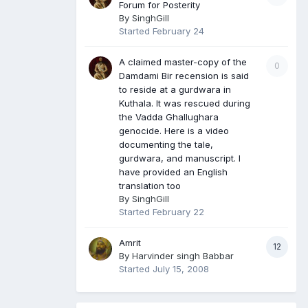
Forum for Posterity
By
SinghGill
Started
February 24
A claimed master-copy of the
0
Damdami Bir recension is said
to reside at a gurdwara in
Kuthala. It was rescued during
the Vadda Ghallughara
genocide. Here is a video
documenting the tale,
gurdwara, and manuscript. I
have provided an English
translation too
By
SinghGill
Started
February 22
Amrit
12
By
Harvinder singh Babbar
Started
July 15, 2008