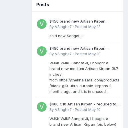
Posts
$450 brand new Artisan Kirpan
reduced to £250
By
VSinghz7
·
Posted
May 13
sold now Sangat Ji
$450 brand new Artisan Kirpan
reduced to £250
By
VSinghz7
·
Posted
May 10
WJKK WJKF Sangat Ji, I bought a
brand new medium Artisan Kirpan (8.7
inches)
from https://thekhalsaraj.com/products
/black-g10-ultra-durable-kirpans 2
months ago, and it is in unused...
$460 G10 Artisan Kirpan - reduced to
£250
By
VSinghz7
·
Posted
May 10
WJKK WJKF Sangat Ji, I bought a
brand new Artisan Kirpan (pic below)