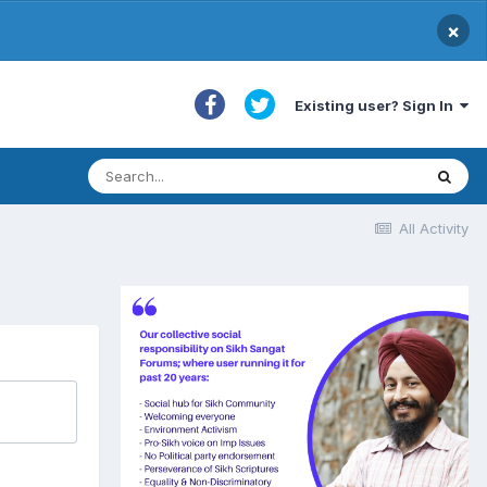
×
Existing user? Sign In
All Activity