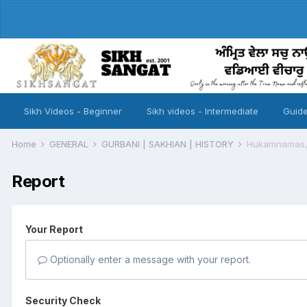
Sikh Videos - Beginner
Sikh videos - Intermediate
Guide
Home
GENERAL
GURBANI | SAKHIAN | HISTORY
Hukamnamas, 
Report
Your Report
Optionally enter a message with your report.
Security Check