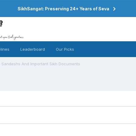
SikhSangat: Preserving 24+ Years of Seva
lines
Leaderboard
Our Picks
Sandeshs And Important Sikh Documents