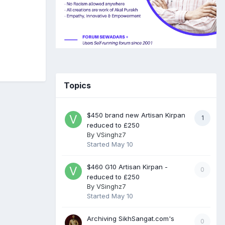
Topics
$450 brand new Artisan Kirpan
1
reduced to £250
By
VSinghz7
Started
May 10
$460 G10 Artisan Kirpan -
0
reduced to £250
By
VSinghz7
Started
May 10
Archiving SikhSangat.com's
0