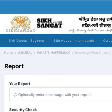
Sikh Videos - Beginner
Sikh videos - Intermediate
Guide
Home
GENERAL
WHAT'S HAPPENING?
Knowing What Caste U A
Report
Your Report
Optionally enter a message with your report.
Security Check