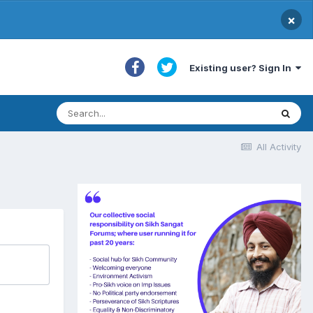
×
Existing user? Sign In
All Activity