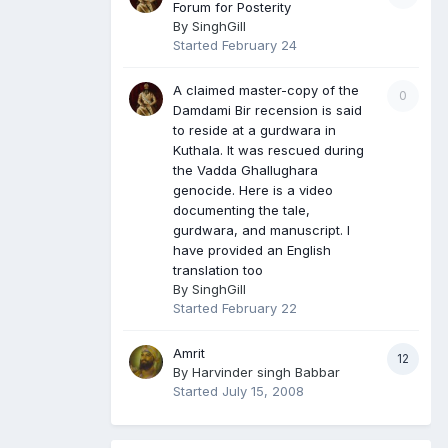
Forum for Posterity
By
SinghGill
Started
February 24
A claimed master-copy of the
0
Damdami Bir recension is said
to reside at a gurdwara in
Kuthala. It was rescued during
the Vadda Ghallughara
genocide. Here is a video
documenting the tale,
gurdwara, and manuscript. I
have provided an English
translation too
By
SinghGill
Started
February 22
Amrit
12
By
Harvinder singh Babbar
Started
July 15, 2008