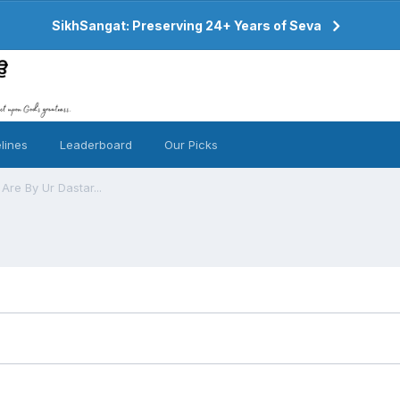
SikhSangat: Preserving 24+ Years of Seva
lines
Leaderboard
Our Picks
re By Ur Dastar...