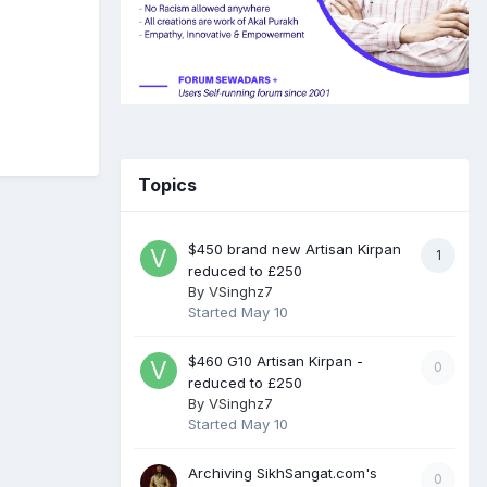
Topics
$450 brand new Artisan Kirpan
1
reduced to £250
By
VSinghz7
Started
May 10
$460 G10 Artisan Kirpan -
0
reduced to £250
By
VSinghz7
Started
May 10
Archiving SikhSangat.com's
0