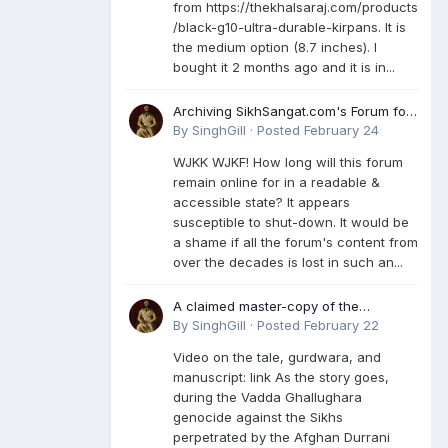
from https://thekhalsaraj.com/products
/black-g10-ultra-durable-kirpans. It is
the medium option (8.7 inches). I
bought it 2 months ago and it is in...
Archiving SikhSangat.com's Forum for
Posterity
By
SinghGill
·
Posted
February 24
WJKK WJKF! How long will this forum
remain online for in a readable &
accessible state? It appears
susceptible to shut-down. It would be
a shame if all the forum's content from
over the decades is lost in such an...
A claimed master-copy of the
Damdami Bir recension is said to
By
SinghGill
·
Posted
February 22
reside at a gurdwara in Kuthala. It was
Video on the tale, gurdwara, and
rescued during the Vadda Ghallughara
manuscript: link As the story goes,
genocide. Here is a video documenting
during the Vadda Ghallughara
the tale, gurdwara, and manuscript. I
genocide against the Sikhs
have provided an English translation
perpetrated by the Afghan Durrani
too