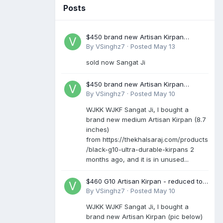
Posts
$450 brand new Artisan Kirpan
reduced to £250
By
VSinghz7
·
Posted
May 13
sold now Sangat Ji
$450 brand new Artisan Kirpan
reduced to £250
By
VSinghz7
·
Posted
May 10
WJKK WJKF Sangat Ji, I bought a
brand new medium Artisan Kirpan (8.7
inches)
from https://thekhalsaraj.com/products
/black-g10-ultra-durable-kirpans 2
months ago, and it is in unused...
$460 G10 Artisan Kirpan - reduced to
£250
By
VSinghz7
·
Posted
May 10
WJKK WJKF Sangat Ji, I bought a
brand new Artisan Kirpan (pic below)