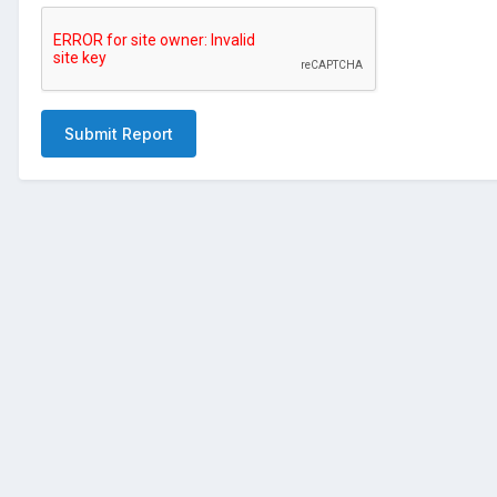
Submit Report