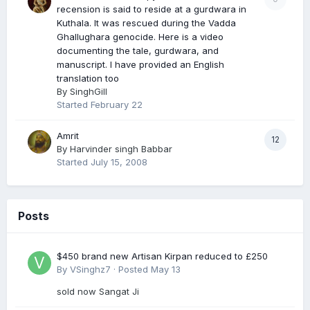
recension is said to reside at a gurdwara in
Kuthala. It was rescued during the Vadda
Ghallughara genocide. Here is a video
documenting the tale, gurdwara, and
manuscript. I have provided an English
translation too
By
SinghGill
Started
February 22
Amrit
12
By
Harvinder singh Babbar
Started
July 15, 2008
Posts
$450 brand new Artisan Kirpan reduced to £250
By
VSinghz7
·
Posted
May 13
sold now Sangat Ji