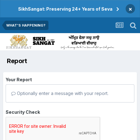
×
SikhSangat: Preserving 24+ Years of Seva
WHAT'S HAPPENING?
Report
Your Report
Optionally enter a message with your report.
Security Check