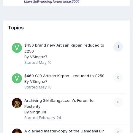
Topics
$450 brand new Artisan Kirpan reduced to
1
£250
By
VSinghz7
Started
May 10
$460 G10 Artisan Kirpan - reduced to £250
0
By
VSinghz7
Started
May 10
Archiving SikhSangat.com's Forum for
0
Posterity
By
SinghGill
Started
February 24
A claimed master-copy of the Damdami Bir
0