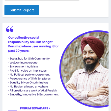
Submit Report