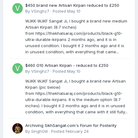
$450 brand new Artisan Kirpan reduced to £250
By
VSinghz7
·
Posted
May 10
WJKK WJKF Sangat Ji, I bought a brand new medium
Artisan Kirpan (8.7 inches)
from https://thekhalsaraj.com/products/black-g10-
ultra-durable-kirpans 2 months ago, and it is in
unused condition. I bought it 2 months ago and it is
in unused condition, with everything that came...
$460 G10 Artisan Kirpan - reduced to £250
By
VSinghz7
·
Posted
May 10
WJKK WJKF Sangat Ji, I bought a brand new Artisan
Kirpan (pic below)
from https://thekhalsaraj.com/products/black-g10-
ultra-durable-kirpans. It is the medium option (8.7
inches). I bought it 2 months ago and it is in unused
condition, with everything that came with it still fully...
Archiving SikhSangat.com's Forum for Posterity
By
SinghGill
·
Posted
February 24