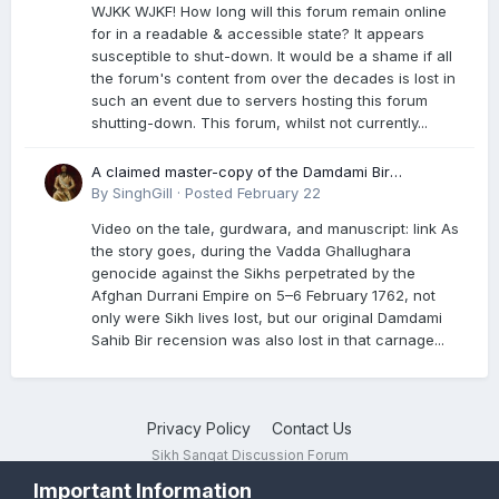
WJKK WJKF! How long will this forum remain online
for in a readable & accessible state? It appears
susceptible to shut-down. It would be a shame if all
the forum's content from over the decades is lost in
such an event due to servers hosting this forum
shutting-down. This forum, whilst not currently...
A claimed master-copy of the Damdami Bir
recension is said to reside at a gurdwara in Kuthala.
By
SinghGill
·
Posted
February 22
It was rescued during the Vadda Ghallughara
Video on the tale, gurdwara, and manuscript: link As
genocide. Here is a video documenting the tale,
the story goes, during the Vadda Ghallughara
gurdwara, and manuscript. I have provided an
genocide against the Sikhs perpetrated by the
English translation too
Afghan Durrani Empire on 5–6 February 1762, not
only were Sikh lives lost, but our original Damdami
Sahib Bir recension was also lost in that carnage...
Privacy Policy
Contact Us
Sikh Sangat Discussion Forum
Powered by Invision Community
Important Information