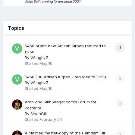
Topics
$450 brand new Artisan Kirpan reduced to
1
£250
By
VSinghz7
Started
May 10
$460 G10 Artisan Kirpan - reduced to £250
0
By
VSinghz7
Started
May 10
Archiving SikhSangat.com's Forum for
0
Posterity
By
SinghGill
Started
February 24
A claimed master-copy of the Damdami Bir
0