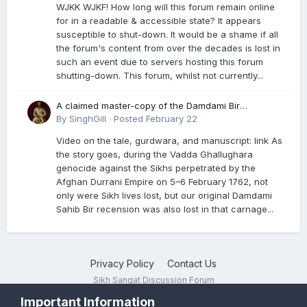
WJKK WJKF! How long will this forum remain online
for in a readable & accessible state? It appears
susceptible to shut-down. It would be a shame if all
the forum's content from over the decades is lost in
such an event due to servers hosting this forum
shutting-down. This forum, whilst not currently...
A claimed master-copy of the Damdami Bir
recension is said to reside at a gurdwara in Kuthala.
By
SinghGill
·
Posted
February 22
It was rescued during the Vadda Ghallughara
Video on the tale, gurdwara, and manuscript: link As
genocide. Here is a video documenting the tale,
the story goes, during the Vadda Ghallughara
gurdwara, and manuscript. I have provided an
genocide against the Sikhs perpetrated by the
English translation too
Afghan Durrani Empire on 5–6 February 1762, not
only were Sikh lives lost, but our original Damdami
Sahib Bir recension was also lost in that carnage...
Privacy Policy
Contact Us
Sikh Sangat Discussion Forum
Powered by Invision Community
Important Information