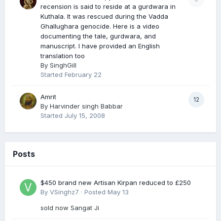
recension is said to reside at a gurdwara in
Kuthala. It was rescued during the Vadda
Ghallughara genocide. Here is a video
documenting the tale, gurdwara, and
manuscript. I have provided an English
translation too
By
SinghGill
Started
February 22
Amrit
12
By
Harvinder singh Babbar
Started
July 15, 2008
Posts
$450 brand new Artisan Kirpan reduced to £250
By
VSinghz7
·
Posted
May 13
sold now Sangat Ji