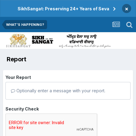
×
SikhSangat: Preserving 24+ Years of Seva
WHAT'S HAPPENING?
Report
Your Report
Optionally enter a message with your report.
Security Check