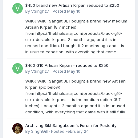
$450 brand new Artisan Kirpan reduced to £250
By
VSinghz7
·
Posted
May 10
WJKK WJKF Sangat Ji, I bought a brand new medium
Artisan Kirpan (8.7 inches)
from https://thekhalsaraj.com/products/black-g10-
ultra-durable-kirpans 2 months ago, and it is in
unused condition. I bought it 2 months ago and it is
in unused condition, with everything that came...
$460 G10 Artisan Kirpan - reduced to £250
By
VSinghz7
·
Posted
May 10
WJKK WJKF Sangat Ji, I bought a brand new Artisan
Kirpan (pic below)
from https://thekhalsaraj.com/products/black-g10-
ultra-durable-kirpans. It is the medium option (8.7
inches). I bought it 2 months ago and it is in unused
condition, with everything that came with it still fully...
Archiving SikhSangat.com's Forum for Posterity
By
SinghGill
·
Posted
February 24