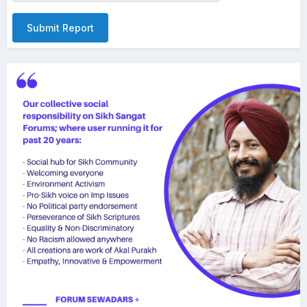
Submit Report