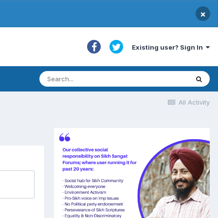
×
Existing user? Sign In
All Activity