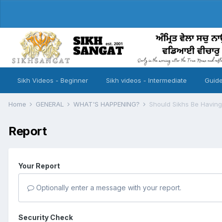
Sikh Videos - Beginner
Sikh videos - Intermediate
Guide
Home
GENERAL
WHAT'S HAPPENING?
Should Sikhs Be Havin
Report
Your Report
Optionally enter a message with your report.
Security Check