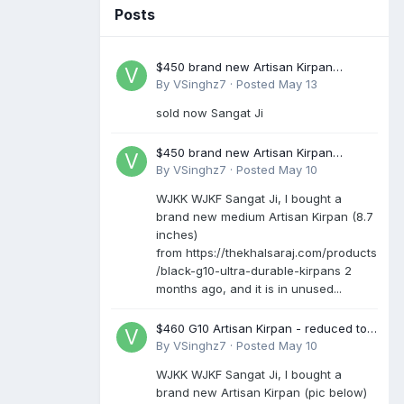
Posts
$450 brand new Artisan Kirpan
reduced to £250
By
VSinghz7
·
Posted
May 13
sold now Sangat Ji
$450 brand new Artisan Kirpan
reduced to £250
By
VSinghz7
·
Posted
May 10
WJKK WJKF Sangat Ji, I bought a
brand new medium Artisan Kirpan (8.7
inches)
from https://thekhalsaraj.com/products
/black-g10-ultra-durable-kirpans 2
months ago, and it is in unused...
$460 G10 Artisan Kirpan - reduced to
£250
By
VSinghz7
·
Posted
May 10
WJKK WJKF Sangat Ji, I bought a
brand new Artisan Kirpan (pic below)