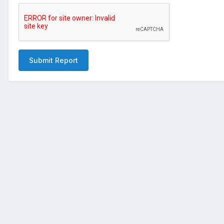
Submit Report