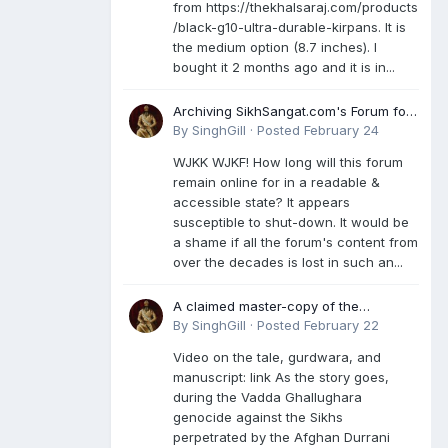
from https://thekhalsaraj.com/products
/black-g10-ultra-durable-kirpans. It is
the medium option (8.7 inches). I
bought it 2 months ago and it is in...
Archiving SikhSangat.com's Forum for
Posterity
By
SinghGill
·
Posted
February 24
WJKK WJKF! How long will this forum
remain online for in a readable &
accessible state? It appears
susceptible to shut-down. It would be
a shame if all the forum's content from
over the decades is lost in such an...
A claimed master-copy of the
Damdami Bir recension is said to
By
SinghGill
·
Posted
February 22
reside at a gurdwara in Kuthala. It was
Video on the tale, gurdwara, and
rescued during the Vadda Ghallughara
manuscript: link As the story goes,
genocide. Here is a video documenting
during the Vadda Ghallughara
the tale, gurdwara, and manuscript. I
genocide against the Sikhs
have provided an English translation
perpetrated by the Afghan Durrani
too