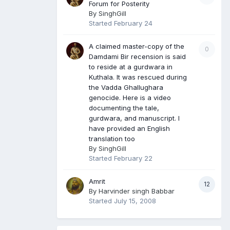
Forum for Posterity
By
SinghGill
Started
February 24
A claimed master-copy of the
0
Damdami Bir recension is said
to reside at a gurdwara in
Kuthala. It was rescued during
the Vadda Ghallughara
genocide. Here is a video
documenting the tale,
gurdwara, and manuscript. I
have provided an English
translation too
By
SinghGill
Started
February 22
Amrit
12
By
Harvinder singh Babbar
Started
July 15, 2008