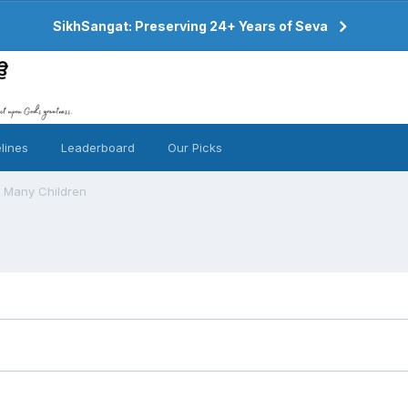
SikhSangat: Preserving 24+ Years of Seva
lines
Leaderboard
Our Picks
g Many Children