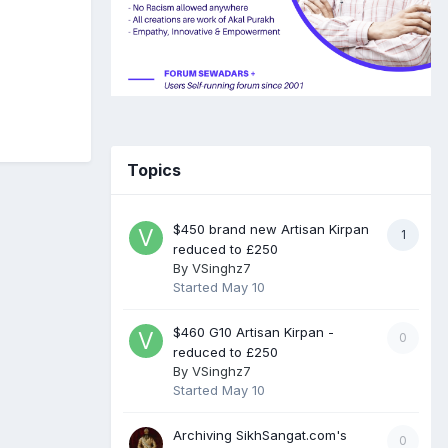
Topics
$450 brand new Artisan Kirpan
1
reduced to £250
By
VSinghz7
Started
May 10
$460 G10 Artisan Kirpan -
0
reduced to £250
By
VSinghz7
Started
May 10
Archiving SikhSangat.com's
0