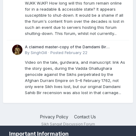
WJKK WJKF! How long will this forum remain online
for in a readable & accessible state? It appears
susceptible to shut-down. It would be a shame if all
the forum's content from over the decades is lost in
such an event due to servers hosting this forum
shutting-down. This forum, whilst not currently...
A claimed master-copy of the Damdami Bir
recension is said to reside at a gurdwara in Kuthala.
By
SinghGill
·
Posted
February 22
It was rescued during the Vadda Ghallughara
Video on the tale, gurdwara, and manuscript: link As
genocide. Here is a video documenting the tale,
the story goes, during the Vadda Ghallughara
gurdwara, and manuscript. I have provided an
genocide against the Sikhs perpetrated by the
English translation too
Afghan Durrani Empire on 5–6 February 1762, not
only were Sikh lives lost, but our original Damdami
Sahib Bir recension was also lost in that carnage...
Privacy Policy
Contact Us
Sikh Sangat Discussion Forum
Powered by Invision Community
Important Information