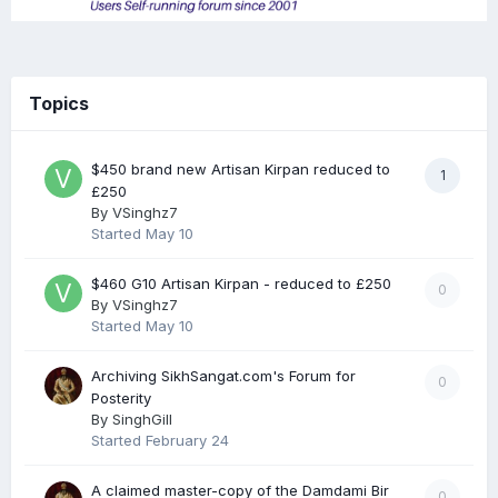
Topics
$450 brand new Artisan Kirpan reduced to
1
£250
By
VSinghz7
Started
May 10
$460 G10 Artisan Kirpan - reduced to £250
0
By
VSinghz7
Started
May 10
Archiving SikhSangat.com's Forum for
0
Posterity
By
SinghGill
Started
February 24
A claimed master-copy of the Damdami Bir
0