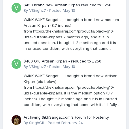
$450 brand new Artisan Kirpan reduced to £250
By
VSinghz7
·
Posted
May 10
WJKK WJKF Sangat Ji, I bought a brand new medium
Artisan Kirpan (8.7 inches)
from https://thekhalsaraj.com/products/black-g10-
ultra-durable-kirpans 2 months ago, and it is in
unused condition. I bought it 2 months ago and it is
in unused condition, with everything that came...
$460 G10 Artisan Kirpan - reduced to £250
By
VSinghz7
·
Posted
May 10
WJKK WJKF Sangat Ji, I bought a brand new Artisan
Kirpan (pic below)
from https://thekhalsaraj.com/products/black-g10-
ultra-durable-kirpans. It is the medium option (8.7
inches). I bought it 2 months ago and it is in unused
condition, with everything that came with it still fully...
Archiving SikhSangat.com's Forum for Posterity
By
SinghGill
·
Posted
February 24