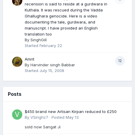
recension is said to reside at a gurdwara in
Kuthala. It was rescued during the Vadda
Ghallughara genocide. Here is a video
documenting the tale, gurdwara, and
manuscript. I have provided an English
translation too
By
SinghGill
Started
February 22
Amrit
12
By
Harvinder singh Babbar
Started
July 15, 2008
Posts
$450 brand new Artisan Kirpan reduced to £250
By
VSinghz7
·
Posted
May 13
sold now Sangat Ji