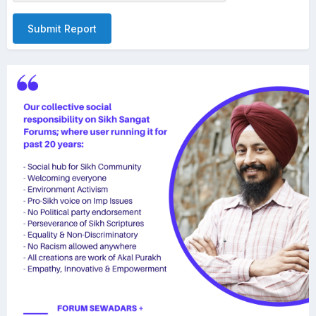
Submit Report