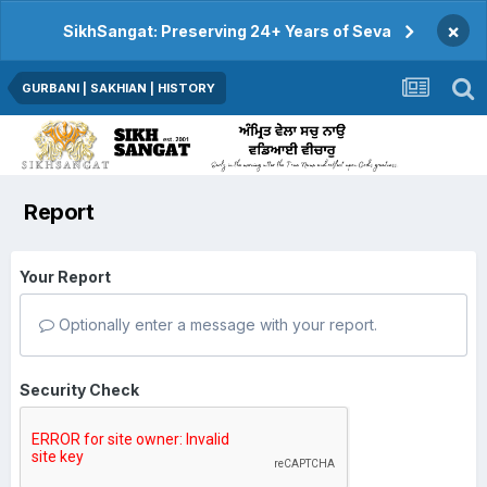
×
SikhSangat: Preserving 24+ Years of Seva
GURBANI | SAKHIAN | HISTORY
Report
Your Report
Optionally enter a message with your report.
Security Check