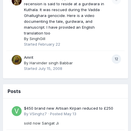
recension is said to reside at a gurdwara in
Kuthala. It was rescued during the Vadda
Ghallughara genocide. Here is a video
documenting the tale, gurdwara, and
manuscript. I have provided an English
translation too
By
SinghGill
Started
February 22
Amrit
12
By
Harvinder singh Babbar
Started
July 15, 2008
Posts
$450 brand new Artisan Kirpan reduced to £250
By
VSinghz7
·
Posted
May 13
sold now Sangat Ji