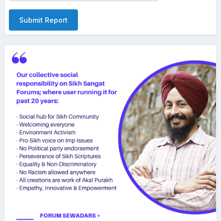
Submit Report