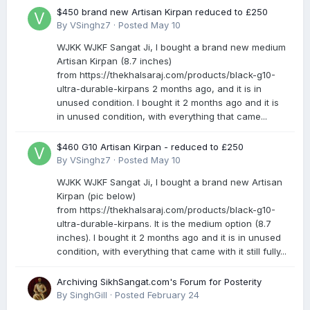
$450 brand new Artisan Kirpan reduced to £250
By
VSinghz7
·
Posted
May 10
WJKK WJKF Sangat Ji, I bought a brand new medium
Artisan Kirpan (8.7 inches)
from https://thekhalsaraj.com/products/black-g10-
ultra-durable-kirpans 2 months ago, and it is in
unused condition. I bought it 2 months ago and it is
in unused condition, with everything that came...
$460 G10 Artisan Kirpan - reduced to £250
By
VSinghz7
·
Posted
May 10
WJKK WJKF Sangat Ji, I bought a brand new Artisan
Kirpan (pic below)
from https://thekhalsaraj.com/products/black-g10-
ultra-durable-kirpans. It is the medium option (8.7
inches). I bought it 2 months ago and it is in unused
condition, with everything that came with it still fully...
Archiving SikhSangat.com's Forum for Posterity
By
SinghGill
·
Posted
February 24