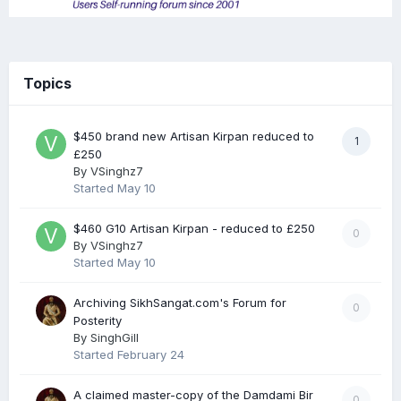
Topics
$450 brand new Artisan Kirpan reduced to
1
£250
By
VSinghz7
Started
May 10
$460 G10 Artisan Kirpan - reduced to £250
0
By
VSinghz7
Started
May 10
Archiving SikhSangat.com's Forum for
0
Posterity
By
SinghGill
Started
February 24
A claimed master-copy of the Damdami Bir
0