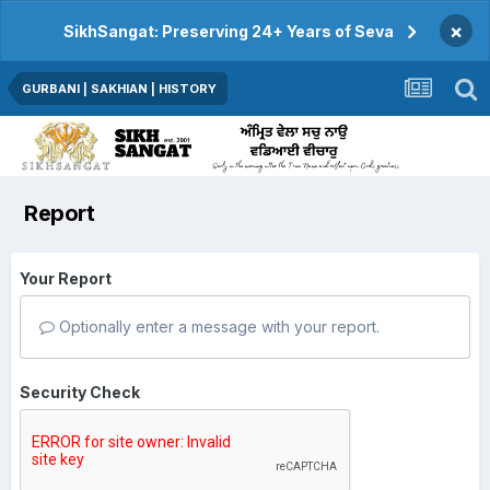
×
SikhSangat: Preserving 24+ Years of Seva
GURBANI | SAKHIAN | HISTORY
Report
Your Report
Optionally enter a message with your report.
Security Check