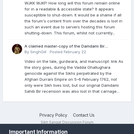
WJKK WJKF! How long will this forum remain online
for in a readable & accessible state? It appears
susceptible to shut-down. It would be a shame if all
the forum's content from over the decades is lost in
such an event due to servers hosting this forum
shutting-down. This forum, whilst not currently...
A claimed master-copy of the Damdami Bir
recension is said to reside at a gurdwara in Kuthala.
By
SinghGill
·
Posted
February 22
It was rescued during the Vadda Ghallughara
Video on the tale, gurdwara, and manuscript: link As
genocide. Here is a video documenting the tale,
the story goes, during the Vadda Ghallughara
gurdwara, and manuscript. I have provided an
genocide against the Sikhs perpetrated by the
English translation too
Afghan Durrani Empire on 5–6 February 1762, not
only were Sikh lives lost, but our original Damdami
Sahib Bir recension was also lost in that carnage...
Privacy Policy
Contact Us
Sikh Sangat Discussion Forum
Powered by Invision Community
Important Information