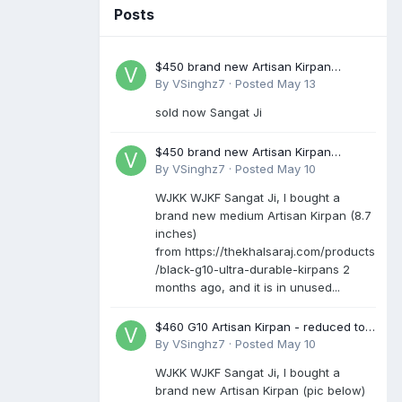
Posts
$450 brand new Artisan Kirpan
reduced to £250
By
VSinghz7
·
Posted
May 13
sold now Sangat Ji
$450 brand new Artisan Kirpan
reduced to £250
By
VSinghz7
·
Posted
May 10
WJKK WJKF Sangat Ji, I bought a
brand new medium Artisan Kirpan (8.7
inches)
from https://thekhalsaraj.com/products
/black-g10-ultra-durable-kirpans 2
months ago, and it is in unused...
$460 G10 Artisan Kirpan - reduced to
£250
By
VSinghz7
·
Posted
May 10
WJKK WJKF Sangat Ji, I bought a
brand new Artisan Kirpan (pic below)