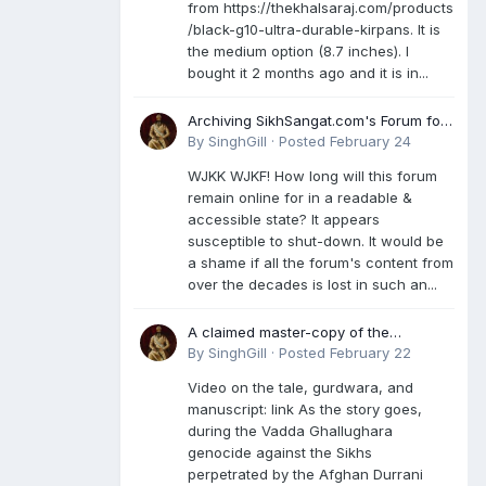
from https://thekhalsaraj.com/products
/black-g10-ultra-durable-kirpans. It is
the medium option (8.7 inches). I
bought it 2 months ago and it is in...
Archiving SikhSangat.com's Forum for
Posterity
By
SinghGill
·
Posted
February 24
WJKK WJKF! How long will this forum
remain online for in a readable &
accessible state? It appears
susceptible to shut-down. It would be
a shame if all the forum's content from
over the decades is lost in such an...
A claimed master-copy of the
Damdami Bir recension is said to
By
SinghGill
·
Posted
February 22
reside at a gurdwara in Kuthala. It was
Video on the tale, gurdwara, and
rescued during the Vadda Ghallughara
manuscript: link As the story goes,
genocide. Here is a video documenting
during the Vadda Ghallughara
the tale, gurdwara, and manuscript. I
genocide against the Sikhs
have provided an English translation
perpetrated by the Afghan Durrani
too