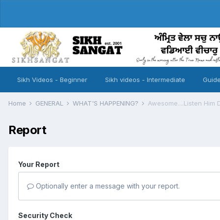
Sikh Videos - Beginner
Sikh videos - Intermediate
Guide
Home
GENERAL
WHAT'S HAPPENING?
Awesome....Listen Him De
Report
Your Report
Optionally enter a message with your report.
Security Check