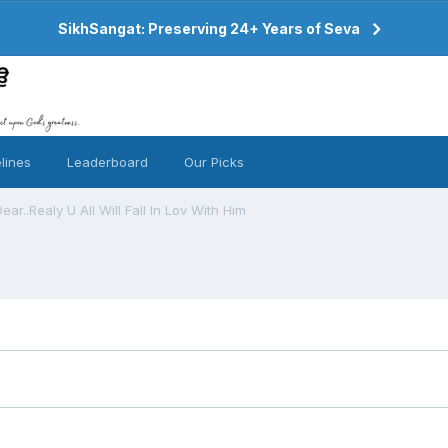
SikhSangat: Preserving 24+ Years of Seva
lines
Leaderboard
Our Picks
ar..Realy U All Will Fall In Lov With Him