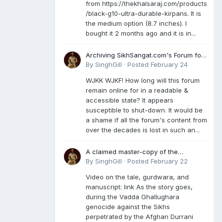
from https://thekhalsaraj.com/products
/black-g10-ultra-durable-kirpans. It is
the medium option (8.7 inches). I
bought it 2 months ago and it is in...
Archiving SikhSangat.com's Forum for
Posterity
By
SinghGill
·
Posted
February 24
WJKK WJKF! How long will this forum
remain online for in a readable &
accessible state? It appears
susceptible to shut-down. It would be
a shame if all the forum's content from
over the decades is lost in such an...
A claimed master-copy of the
Damdami Bir recension is said to
By
SinghGill
·
Posted
February 22
reside at a gurdwara in Kuthala. It was
Video on the tale, gurdwara, and
rescued during the Vadda Ghallughara
manuscript: link As the story goes,
genocide. Here is a video documenting
during the Vadda Ghallughara
the tale, gurdwara, and manuscript. I
genocide against the Sikhs
have provided an English translation
perpetrated by the Afghan Durrani
too