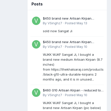
Posts
$450 brand new Artisan Kirpan
reduced to £250
By
VSinghz7
·
Posted
May 13
sold now Sangat Ji
$450 brand new Artisan Kirpan
reduced to £250
By
VSinghz7
·
Posted
May 10
WJKK WJKF Sangat Ji, I bought a
brand new medium Artisan Kirpan (8.7
inches)
from https://thekhalsaraj.com/products
/black-g10-ultra-durable-kirpans 2
months ago, and it is in unused...
$460 G10 Artisan Kirpan - reduced to
£250
By
VSinghz7
·
Posted
May 10
WJKK WJKF Sangat Ji, I bought a
brand new Artisan Kirpan (pic below)