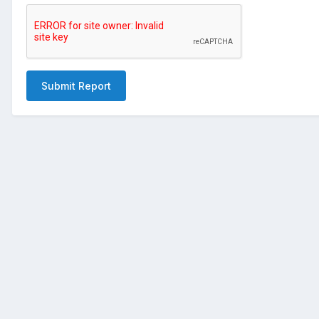
Submit Report