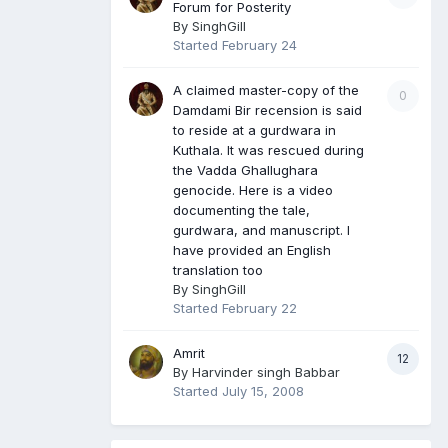
Forum for Posterity
By
SinghGill
Started
February 24
A claimed master-copy of the
0
Damdami Bir recension is said
to reside at a gurdwara in
Kuthala. It was rescued during
the Vadda Ghallughara
genocide. Here is a video
documenting the tale,
gurdwara, and manuscript. I
have provided an English
translation too
By
SinghGill
Started
February 22
Amrit
12
By
Harvinder singh Babbar
Started
July 15, 2008