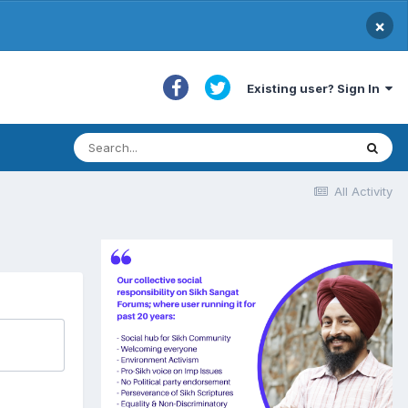
×
Existing user? Sign In
All Activity