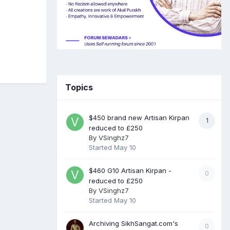
Topics
$450 brand new Artisan Kirpan
1
reduced to £250
By
VSinghz7
Started
May 10
$460 G10 Artisan Kirpan -
0
reduced to £250
By
VSinghz7
Started
May 10
Archiving SikhSangat.com's
0