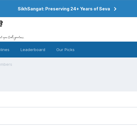
SikhSangat: Preserving 24+ Years of Seva
lines
Leaderboard
Our Picks
embers