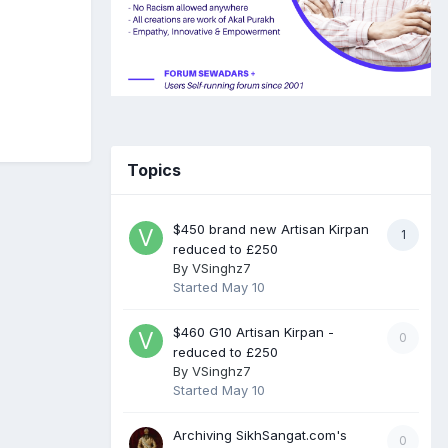
Topics
$450 brand new Artisan Kirpan
1
reduced to £250
By
VSinghz7
Started
May 10
$460 G10 Artisan Kirpan -
0
reduced to £250
By
VSinghz7
Started
May 10
Archiving SikhSangat.com's
0