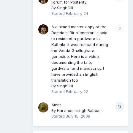
Forum for Posterity
By
SinghGill
Started
February 24
A claimed master-copy of the
0
Damdami Bir recension is said
to reside at a gurdwara in
Kuthala. It was rescued during
the Vadda Ghallughara
genocide. Here is a video
documenting the tale,
gurdwara, and manuscript. I
have provided an English
translation too
By
SinghGill
Started
February 22
Amrit
12
By
Harvinder singh Babbar
Started
July 15, 2008