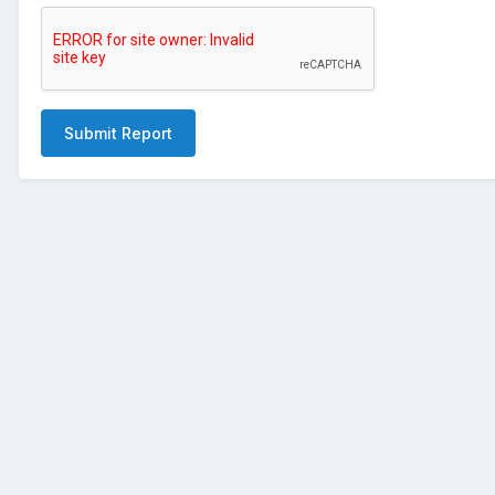
Submit Report