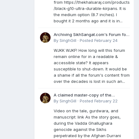
from https://thekhalsaraj.com/products
/black-g10-ultra-durable-kirpans. It is
the medium option (8.7 inches). I
bought it 2 months ago and it is in...
Archiving SikhSangat.com's Forum for
Posterity
By
SinghGill
·
Posted
February 24
WJKK WJKF! How long will this forum
remain online for in a readable &
accessible state? It appears
susceptible to shut-down. It would be
a shame if all the forum's content from
over the decades is lost in such an...
A claimed master-copy of the
Damdami Bir recension is said to
By
SinghGill
·
Posted
February 22
reside at a gurdwara in Kuthala. It was
Video on the tale, gurdwara, and
rescued during the Vadda Ghallughara
manuscript: link As the story goes,
genocide. Here is a video documenting
during the Vadda Ghallughara
the tale, gurdwara, and manuscript. I
genocide against the Sikhs
have provided an English translation
perpetrated by the Afghan Durrani
too