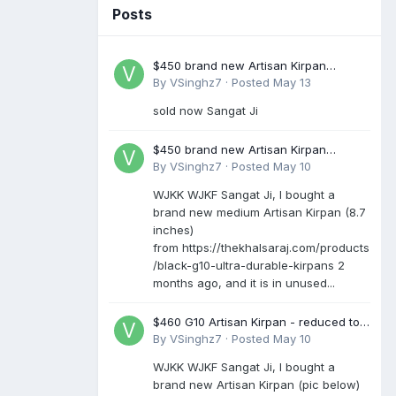
Posts
$450 brand new Artisan Kirpan
reduced to £250
By
VSinghz7
·
Posted
May 13
sold now Sangat Ji
$450 brand new Artisan Kirpan
reduced to £250
By
VSinghz7
·
Posted
May 10
WJKK WJKF Sangat Ji, I bought a
brand new medium Artisan Kirpan (8.7
inches)
from https://thekhalsaraj.com/products
/black-g10-ultra-durable-kirpans 2
months ago, and it is in unused...
$460 G10 Artisan Kirpan - reduced to
£250
By
VSinghz7
·
Posted
May 10
WJKK WJKF Sangat Ji, I bought a
brand new Artisan Kirpan (pic below)