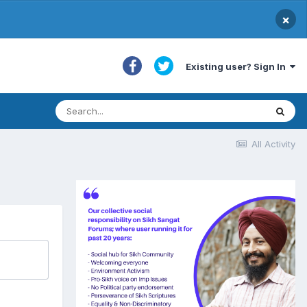
×
Existing user? Sign In
All Activity