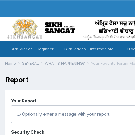
Sikh Videos - Beginner
Sikh videos - Intermediate
Guide
Home
GENERAL
WHAT'S HAPPENING?
Your Favorite Forum M
Report
Your Report
Optionally enter a message with your report.
Security Check