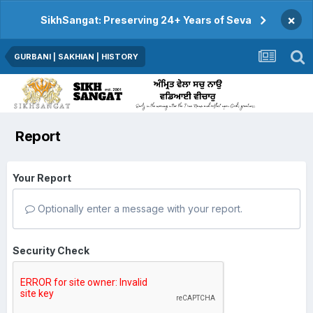
×
SikhSangat: Preserving 24+ Years of Seva
GURBANI | SAKHIAN | HISTORY
Report
Your Report
Optionally enter a message with your report.
Security Check