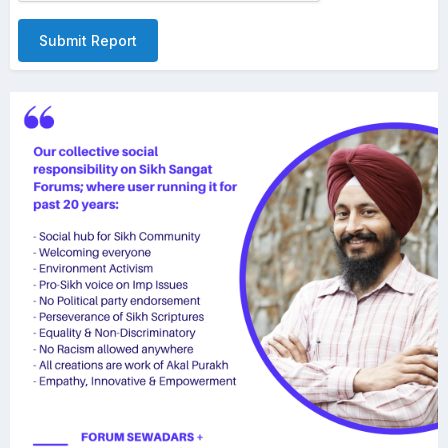
Submit Report