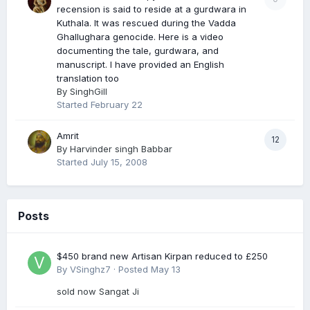
recension is said to reside at a gurdwara in
Kuthala. It was rescued during the Vadda
Ghallughara genocide. Here is a video
documenting the tale, gurdwara, and
manuscript. I have provided an English
translation too
By
SinghGill
Started
February 22
Amrit
12
By
Harvinder singh Babbar
Started
July 15, 2008
Posts
$450 brand new Artisan Kirpan reduced to £250
By
VSinghz7
·
Posted
May 13
sold now Sangat Ji