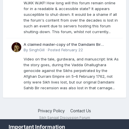
WJKK WJKF! How long will this forum remain online
for in a readable & accessible state? It appears
susceptible to shut-down. It would be a shame if all
the forum's content from over the decades is lost in
such an event due to servers hosting this forum
shutting-down. This forum, whilst not currently...
A claimed master-copy of the Damdami Bir
recension is said to reside at a gurdwara in Kuthala.
By
SinghGill
·
Posted
February 22
It was rescued during the Vadda Ghallughara
Video on the tale, gurdwara, and manuscript: link As
genocide. Here is a video documenting the tale,
the story goes, during the Vadda Ghallughara
gurdwara, and manuscript. I have provided an
genocide against the Sikhs perpetrated by the
English translation too
Afghan Durrani Empire on 5–6 February 1762, not
only were Sikh lives lost, but our original Damdami
Sahib Bir recension was also lost in that carnage...
Privacy Policy
Contact Us
Sikh Sangat Discussion Forum
Powered by Invision Community
Important Information