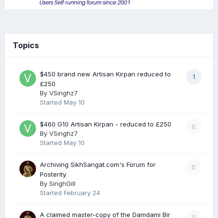
Topics
$450 brand new Artisan Kirpan reduced to
1
£250
By
VSinghz7
Started
May 10
$460 G10 Artisan Kirpan - reduced to £250
0
By
VSinghz7
Started
May 10
Archiving SikhSangat.com's Forum for
0
Posterity
By
SinghGill
Started
February 24
A claimed master-copy of the Damdami Bir
0