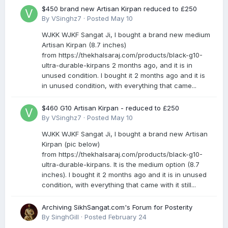
$450 brand new Artisan Kirpan reduced to £250
By
VSinghz7
·
Posted
May 10
WJKK WJKF Sangat Ji, I bought a brand new medium
Artisan Kirpan (8.7 inches)
from https://thekhalsaraj.com/products/black-g10-
ultra-durable-kirpans 2 months ago, and it is in
unused condition. I bought it 2 months ago and it is
in unused condition, with everything that came...
$460 G10 Artisan Kirpan - reduced to £250
By
VSinghz7
·
Posted
May 10
WJKK WJKF Sangat Ji, I bought a brand new Artisan
Kirpan (pic below)
from https://thekhalsaraj.com/products/black-g10-
ultra-durable-kirpans. It is the medium option (8.7
inches). I bought it 2 months ago and it is in unused
condition, with everything that came with it still...
Archiving SikhSangat.com's Forum for Posterity
By
SinghGill
·
Posted
February 24