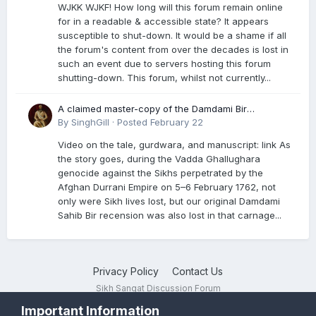
WJKK WJKF! How long will this forum remain online
for in a readable & accessible state? It appears
susceptible to shut-down. It would be a shame if all
the forum's content from over the decades is lost in
such an event due to servers hosting this forum
shutting-down. This forum, whilst not currently...
A claimed master-copy of the Damdami Bir
recension is said to reside at a gurdwara in Kuthala.
By
SinghGill
·
Posted
February 22
It was rescued during the Vadda Ghallughara
Video on the tale, gurdwara, and manuscript: link As
genocide. Here is a video documenting the tale,
the story goes, during the Vadda Ghallughara
gurdwara, and manuscript. I have provided an
genocide against the Sikhs perpetrated by the
English translation too
Afghan Durrani Empire on 5–6 February 1762, not
only were Sikh lives lost, but our original Damdami
Sahib Bir recension was also lost in that carnage...
Privacy Policy
Contact Us
Sikh Sangat Discussion Forum
Powered by Invision Community
Important Information