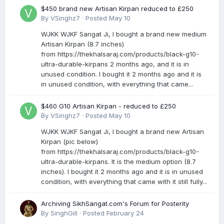
$450 brand new Artisan Kirpan reduced to £250
By
VSinghz7
·
Posted
May 10
WJKK WJKF Sangat Ji, I bought a brand new medium
Artisan Kirpan (8.7 inches)
from https://thekhalsaraj.com/products/black-g10-
ultra-durable-kirpans 2 months ago, and it is in
unused condition. I bought it 2 months ago and it is
in unused condition, with everything that came...
$460 G10 Artisan Kirpan - reduced to £250
By
VSinghz7
·
Posted
May 10
WJKK WJKF Sangat Ji, I bought a brand new Artisan
Kirpan (pic below)
from https://thekhalsaraj.com/products/black-g10-
ultra-durable-kirpans. It is the medium option (8.7
inches). I bought it 2 months ago and it is in unused
condition, with everything that came with it still fully...
Archiving SikhSangat.com's Forum for Posterity
By
SinghGill
·
Posted
February 24