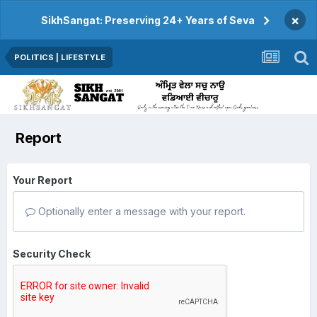
×
SikhSangat: Preserving 24+ Years of Seva
POLITICS | LIFESTYLE
Report
Your Report
Optionally enter a message with your report.
Security Check