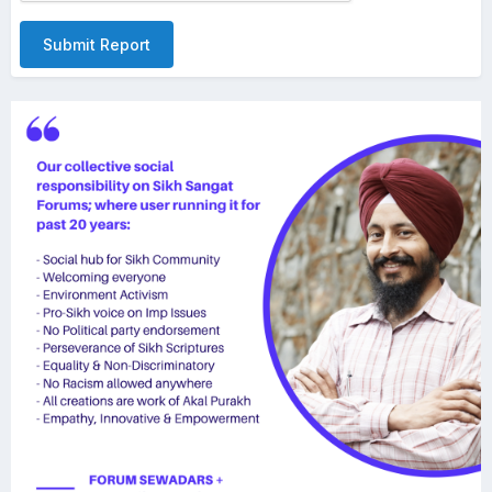
Submit Report