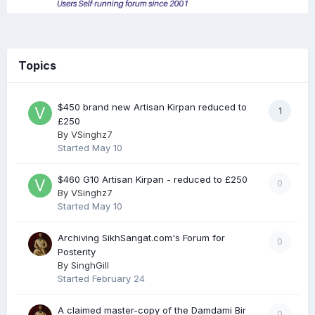
Topics
$450 brand new Artisan Kirpan reduced to
1
£250
By
VSinghz7
Started
May 10
$460 G10 Artisan Kirpan - reduced to £250
0
By
VSinghz7
Started
May 10
Archiving SikhSangat.com's Forum for
0
Posterity
By
SinghGill
Started
February 24
A claimed master-copy of the Damdami Bir
0