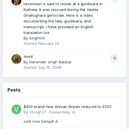
recension is said to reside at a gurdwara in
Kuthala. It was rescued during the Vadda
Ghallughara genocide. Here is a video
documenting the tale, gurdwara, and
manuscript. I have provided an English
translation too
By
SinghGill
Started
February 22
Amrit
12
By
Harvinder singh Babbar
Started
July 15, 2008
Posts
$450 brand new Artisan Kirpan reduced to £250
By
VSinghz7
·
Posted
May 13
sold now Sangat Ji