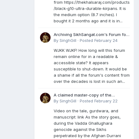
from https://thekhalsaraj.com/products
/black-g10-ultra-durable-kirpans. It is
the medium option (8.7 inches). I
bought it 2 months ago and it is in...
Archiving SikhSangat.com's Forum for
Posterity
By
SinghGill
·
Posted
February 24
WJKK WJKF! How long will this forum
remain online for in a readable &
accessible state? It appears
susceptible to shut-down. It would be
a shame if all the forum's content from
over the decades is lost in such an...
A claimed master-copy of the
Damdami Bir recension is said to
By
SinghGill
·
Posted
February 22
reside at a gurdwara in Kuthala. It was
Video on the tale, gurdwara, and
rescued during the Vadda Ghallughara
manuscript: link As the story goes,
genocide. Here is a video documenting
during the Vadda Ghallughara
the tale, gurdwara, and manuscript. I
genocide against the Sikhs
have provided an English translation
perpetrated by the Afghan Durrani
too