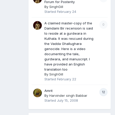
Forum for Posterity
By
SinghGill
Started
February 24
A claimed master-copy of the
0
Damdami Bir recension is said
to reside at a gurdwara in
Kuthala. It was rescued during
the Vadda Ghallughara
genocide. Here is a video
documenting the tale,
gurdwara, and manuscript. I
have provided an English
translation too
By
SinghGill
Started
February 22
Amrit
12
By
Harvinder singh Babbar
Started
July 15, 2008