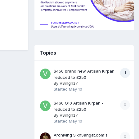
Topics
$450 brand new Artisan Kirpan
1
reduced to £250
By
VSinghz7
Started
May 10
$460 G10 Artisan Kirpan -
0
reduced to £250
By
VSinghz7
Started
May 10
Archiving SikhSangat.com's
0