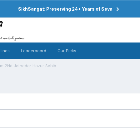
SikhSangat: Preserving 24+ Years of Seva
lines
Leaderboard
Our Picks
om 2Nd Jathedar Hazur Sahib