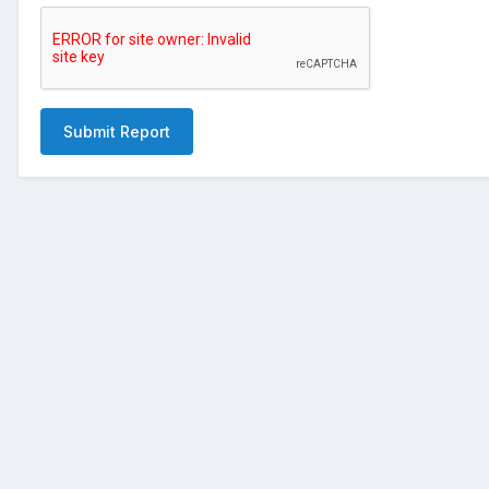
Submit Report