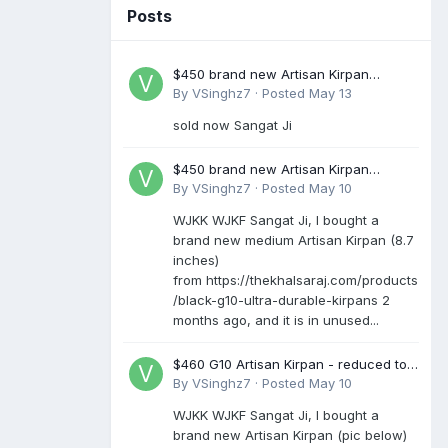
Posts
$450 brand new Artisan Kirpan
reduced to £250
By
VSinghz7
·
Posted
May 13
sold now Sangat Ji
$450 brand new Artisan Kirpan
reduced to £250
By
VSinghz7
·
Posted
May 10
WJKK WJKF Sangat Ji, I bought a
brand new medium Artisan Kirpan (8.7
inches)
from https://thekhalsaraj.com/products
/black-g10-ultra-durable-kirpans 2
months ago, and it is in unused...
$460 G10 Artisan Kirpan - reduced to
£250
By
VSinghz7
·
Posted
May 10
WJKK WJKF Sangat Ji, I bought a
brand new Artisan Kirpan (pic below)