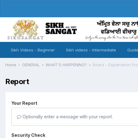
Sikh Videos - Beginner
Sikh videos - Intermediate
Guide
Home
GENERAL
WHAT'S HAPPENING?
Beard - Explanation Fr
Report
Your Report
Optionally enter a message with your report.
Security Check