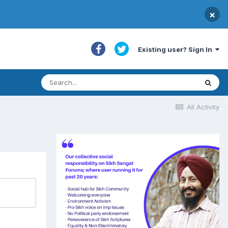
×
Existing user? Sign In
All Activity